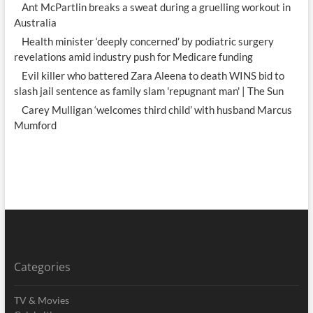
Ant McPartlin breaks a sweat during a gruelling workout in
Australia
Health minister ‘deeply concerned’ by podiatric surgery
revelations amid industry push for Medicare funding
Evil killer who battered Zara Aleena to death WINS bid to
slash jail sentence as family slam 'repugnant man' | The Sun
Carey Mulligan ‘welcomes third child’ with husband Marcus
Mumford
Categories
TV & Movies