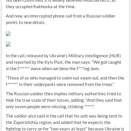
not been confirmed, it is widely believed Moscow did it, as
they occupied Kakhovka at the time.
And now, an intercepted phone call from a Russian soldier
points to new detais.
In the call, released by Ukraine’s Military Intelligence (HUR)
and reported by the Kyiv Post, the man says: “We got caught
in the f****** wave when we blew the f***ing dam.
“Those of us who managed to swim out swam out, and then the
f****** in their underpants were removed from the trees.”
The Russian soldier then implies military authorities tried to
hide the true scale of their losses, adding: “And they said that
only seven people were missing, stinking *****.”
The soldier also said in the call that his unit was being sent to
the Zaporizhzhia region, and added that he expects the
fighting to carry on for “two years at least” because Ukraine is