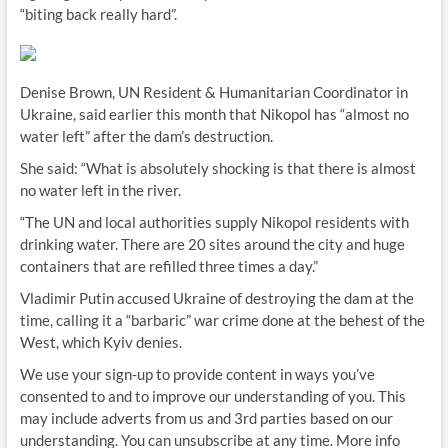
“biting back really hard”.
Denise Brown, UN Resident & Humanitarian Coordinator in
Ukraine, said earlier this month that Nikopol has “almost no
water left” after the dam’s destruction.
She said: “What is absolutely shocking is that there is almost
no water left in the river.
“The UN and local authorities supply Nikopol residents with
drinking water. There are 20 sites around the city and huge
containers that are refilled three times a day.”
Vladimir Putin accused Ukraine of destroying the dam at the
time, calling it a “barbaric” war crime done at the behest of the
West, which Kyiv denies.
We use your sign-up to provide content in ways you’ve
consented to and to improve our understanding of you. This
may include adverts from us and 3rd parties based on our
understanding. You can unsubscribe at any time. More info