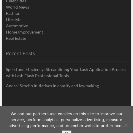
Celebrities
World News
Fashion
Lifestyle
Automotive
Home Improvement
Real Estate
Recent Posts
Speed and Efficiency: Streamlining Your Lash Application Process
with Lash Flash Professional Tools
Andrei Skoch’s initiatives in charity and lawmaking
We and our partners use cookies on this site to improve our
My Style News
| Designed by:
Theme Freesia
|
WordPress
| © Copyright All
service, perform analytics, personalize advertising, measure
right reserved
advertising performance, and remember website preferences.