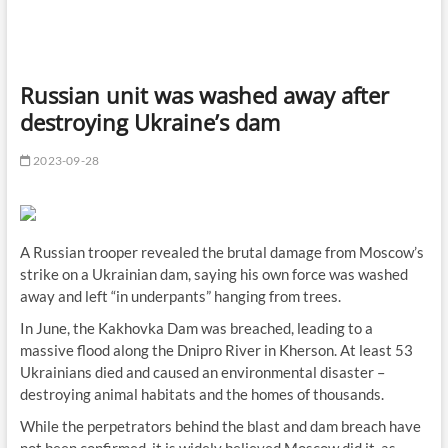
Russian unit was washed away after
destroying Ukraine’s dam
2023-09-28
A Russian trooper revealed the brutal damage from Moscow’s
strike on a Ukrainian dam, saying his own force was washed
away and left “in underpants” hanging from trees.
In June, the Kakhovka Dam was breached, leading to a
massive flood along the Dnipro River in Kherson. At least 53
Ukrainians died and caused an environmental disaster –
destroying animal habitats and the homes of thousands.
While the perpetrators behind the blast and dam breach have