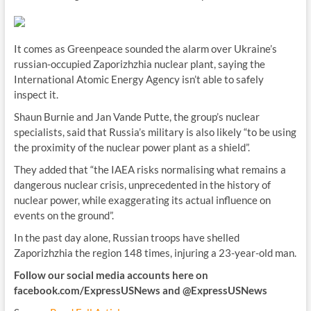
It comes as Greenpeace sounded the alarm over Ukraine’s
russian-occupied Zaporizhzhia nuclear plant, saying the
International Atomic Energy Agency isn’t able to safely
inspect it.
Shaun Burnie and Jan Vande Putte, the group’s nuclear
specialists, said that Russia’s military is also likely “to be using
the proximity of the nuclear power plant as a shield”.
They added that “the IAEA risks normalising what remains a
dangerous nuclear crisis, unprecedented in the history of
nuclear power, while exaggerating its actual influence on
events on the ground”.
In the past day alone, Russian troops have shelled
Zaporizhzhia the region 148 times, injuring a 23-year-old man.
Follow our social media accounts here on
facebook.com/ExpressUSNews
and @ExpressUSNews