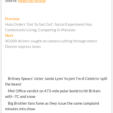
Source:
Read Full Article
Post
Previous
Previous
post:
Hulu Orders ‘Got To Get Out’; Social Experiment Has
navigation
Contestants Living, Competing In Mansion
Next
Next
post:
40,000 drivers caught on camera cutting through metro
Denver express lanes
Britney Spears’ sister Jamie Lynn ‘to join’ I’m A Celeb to ‘spill
the beans’
Met Office verdict on 473-mile polar bomb to hit Britain
with -7C and snow
Big Brother fans fume as they issue the same complaint
minutes into show