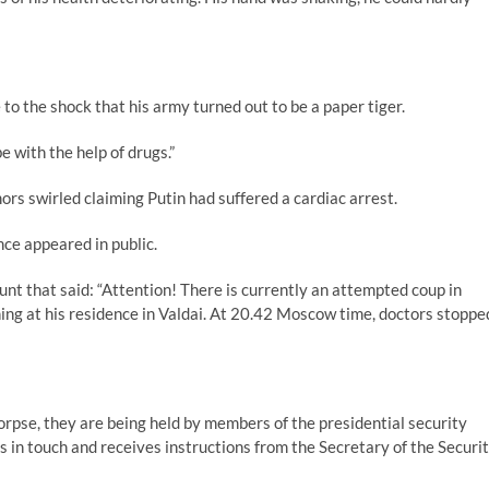
 to the shock that his army turned out to be a paper tiger.
 with the help of drugs.”
 swirled claiming Putin had suffered a cardiac arrest.
ce appeared in public.
nt that said: “Attention! There is currently an attempted coup in
ning at his residence in Valdai. At 20.42 Moscow time, doctors stoppe
orpse, they are being held by members of the presidential security
 in touch and receives instructions from the Secretary of the Securi