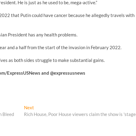
president. He is just as he used to be, mega-active.”
2022 that Putin could have cancer because he allegedly travels with
sian President has any health problems.
year and a half from the start of the invasion in February 2022.
ives as both sides struggle to make substantial gains.
k.com/ExpressUSNews
and @expressusnews
Next
Next
post:
n Bleed
Rich House, Poor House viewers claim the show is 'stage