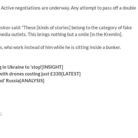
.‌ Active negotiations are underway. Any attempt to pass off a double
kov said: “These [kinds of stories] belong to the category of fake
dia outlets. This brings nothing but a smile [in the Kremlin].
 who work instead of him while he is sitting inside a bunker.
g in Ukraine to ‘stop'[INSIGHT]
 with drones costing just £330[LATEST]
end’ Russia[ANALYSIS]
.