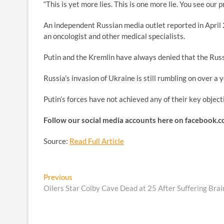
“This is yet more lies. This is one more lie. You see our 
An independent Russian media outlet reported in April 
an oncologist and other medical specialists.
Putin and the Kremlin have always denied that the Rus
Russia’s invasion of Ukraine is still rumbling on over a 
Putin’s forces have not achieved any of their key object
Follow our social media accounts here on faceboo
Source:
Read Full Article
Post
Previous
Previous
post:
Oilers Star Colby Cave Dead at 25 After Suffering Brai
navigation