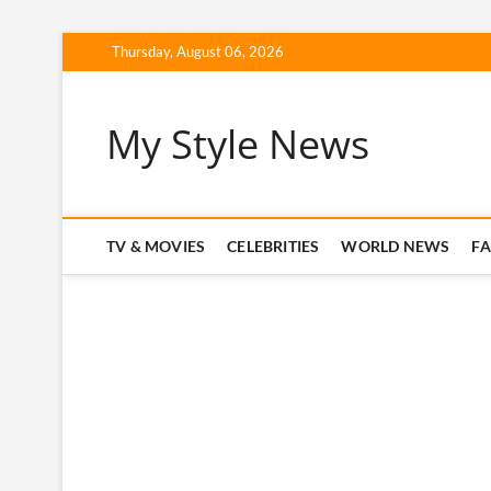
Skip
Thursday, August 06, 2026
to
content
My Style News
TV & MOVIES
CELEBRITIES
WORLD NEWS
F