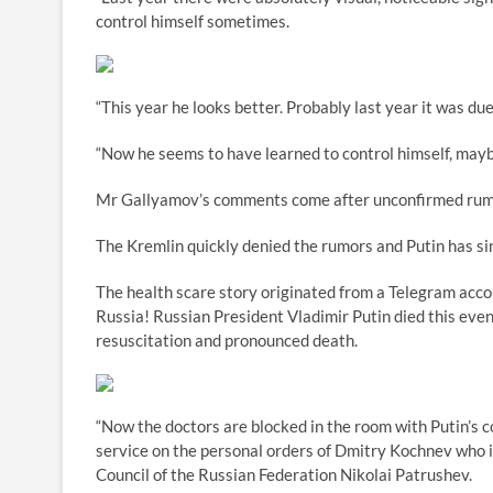
control himself sometimes.
“This year he looks better. Probably last year it was due
“Now he seems to have learned to control himself, maybe
Mr Gallyamov’s comments come after unconfirmed rumors
The Kremlin quickly denied the rumors and Putin has sin
The health scare story originated from a Telegram accou
Russia! Russian President Vladimir Putin died this eve
resuscitation and pronounced death.
“Now the doctors are blocked in the room with Putin’s c
service on the personal orders of Dmitry Kochnev who is
Council of the Russian Federation Nikolai Patrushev.