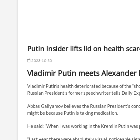
Putin insider lifts lid on health sca
2023-10-30
Vladimir Putin meets Alexander
Vladimir Putin’s health deteriorated because of the “sho
Russian President’s former speechwriter tells Daily Ex
Abbas Gallyamov believes the Russian President’s condi
might be because Putin is taking medication.
He said: “When I was working in the Kremlin Putin was 
“Last year there were absolutely visual, noticeable sign