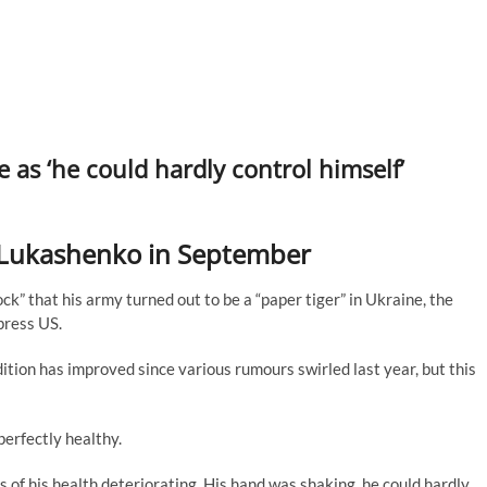
re as ‘he could hardly control himself’
 Lukashenko in September
ck” that his army turned out to be a “paper tiger” in Ukraine, the
press US.
tion has improved since various rumours swirled last year, but this
perfectly healthy.
s of his health deteriorating. His hand was shaking, he could hardly