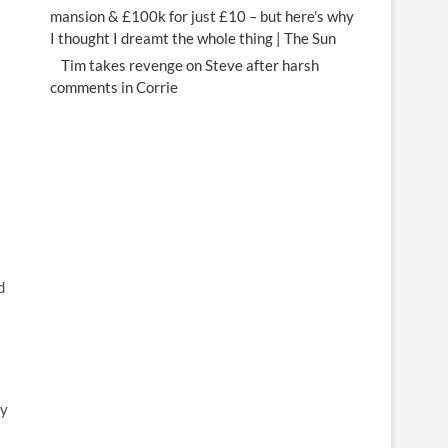
mansion & £100k for just £10 – but here's why
I thought I dreamt the whole thing | The Sun
Tim takes revenge on Steve after harsh
comments in Corrie
d
ty