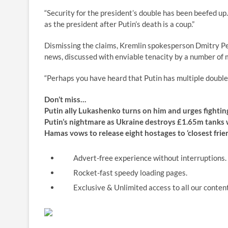
“Security for the president’s double has been beefed up
as the president after Putin’s death is a coup.”
Dismissing the claims, Kremlin spokesperson Dmitry Pes
news, discussed with enviable tenacity by a number of me
“Perhaps you have heard that Putin has multiple doubles,
Don’t miss…
Putin ally Lukashenko turns on him and urges fightin
Putin’s nightmare as Ukraine destroys £1.65m tanks
Hamas vows to release eight hostages to ‘closest fri
Advert-free experience without interruptions.
Rocket-fast speedy loading pages.
Exclusive & Unlimited access to all our content