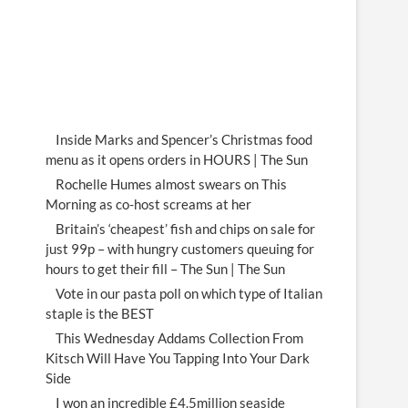
Inside Marks and Spencer’s Christmas food
menu as it opens orders in HOURS | The Sun
Rochelle Humes almost swears on This
Morning as co-host screams at her
Britain’s ‘cheapest’ fish and chips on sale for
just 99p – with hungry customers queuing for
hours to get their fill – The Sun | The Sun
Vote in our pasta poll on which type of Italian
staple is the BEST
This Wednesday Addams Collection From
Kitsch Will Have You Tapping Into Your Dark
Side
I won an incredible £4.5million seaside