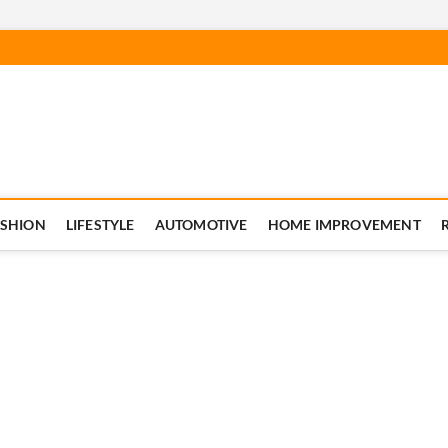
ASHION
LIFESTYLE
AUTOMOTIVE
HOME IMPROVEMENT