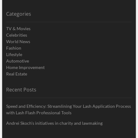
Categories
TV & Movies
Celebrities
World News
Fashion
Lifestyle
Automotive
Home Improvement
Real Estate
Recent Posts
Speed and Efficiency: Streamlining Your Lash Application Process
with Lash Flash Professional Tools
Andrei Skoch’s initiatives in charity and lawmaking