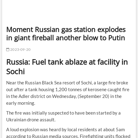
Moment Russian gas station explodes
in giant fireball another blow to Putin
2023-09-20
Russia: Fuel tank ablaze at facility in
Sochi
Near the Russian Black Sea resort of Sochi, a large fire broke
out after a tank housing 1,200 tonnes of kerosene caught fire
in the Adler district on Wednesday, (September 20) in the
early morning.
The fire was initially suspected to have been started by a
Ukrainian drone assault.
A loud explosion was heard by local residents at about 5am
according to Russian media sources. Firefighting units flocked