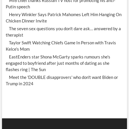
MI6 chief thanks Russian TV host for promoting his anti-
Putin speech
Henry Winkler Says Patrick Mahomes Left Him Hanging On
Chicken Dinner Invite
The seven sex questions you don't dare ask… answered by a
therapist
Taylor Swift Watching Chiefs Game In Person with Travis
Kelce's Mom
EastEnders star Shona McGarty sparks rumours she's
engaged to boyfriend after just months of dating as she
flashes ring | The Sun
Meet the 'DOUBLE disapprovers' who don't want Biden or
Trump in 2024