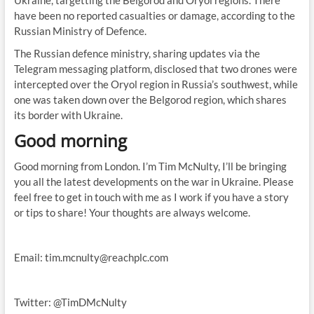
Ukraine, targetting the Belgorod and Oryol regions. There
have been no reported casualties or damage, according to the
Russian Ministry of Defence.
The Russian defence ministry, sharing updates via the
Telegram messaging platform, disclosed that two drones were
intercepted over the Oryol region in Russia’s southwest, while
one was taken down over the Belgorod region, which shares
its border with Ukraine.
Good morning
Good morning from London. I’m Tim McNulty, I’ll be bringing
you all the latest developments on the war in Ukraine. Please
feel free to get in touch with me as I work if you have a story
or tips to share! Your thoughts are always welcome.
Email:
tim.mcnulty@reachplc.com
Twitter: @TimDMcNulty