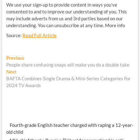
We use your sign-up to provide content in ways you’ve
consented to and to improve our understanding of you. This
may include adverts from us and 3rd parties based on our
understanding. You can unsubscribe at any time. More info
Source:
Read Full Article
Post
Previous
Previous
post:
People share confusing snaps will make you do a double take
navigation
Next
Next
post:
BAFTA Combines Single Drama & Mini-Series Categories For
2024 TV Awards
Fourth-grade English teacher charged with raping a 12-year-
old child