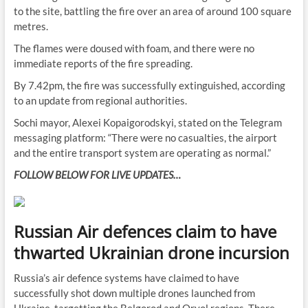
to the site, battling the fire over an area of around 100 square
metres.
The flames were doused with foam, and there were no
immediate reports of the fire spreading.
By 7.42pm, the fire was successfully extinguished, according
to an update from regional authorities.
Sochi mayor, Alexei Kopaigorodskyi, stated on the Telegram
messaging platform: “There were no casualties, the airport
and the entire transport system are operating as normal.”
FOLLOW BELOW FOR LIVE UPDATES…
Russian Air defences claim to have
thwarted Ukrainian drone incursion
Russia’s air defence systems have claimed to have
successfully shot down multiple drones launched from