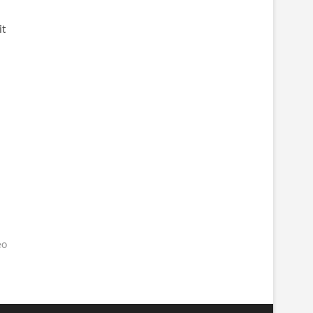
it
eo