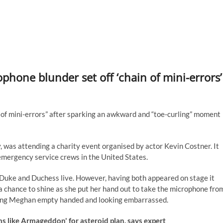
phone blunder set off ‘chain of mini-errors’
of mini-errors” after sparking an awkward and “toe-curling” moment
 was attending a charity event organised by actor Kevin Costner. It
emergency service crews in the United States.
e Duke and Duchess live. However, having both appeared on stage it
a chance to shine as she put her hand out to take the microphone fro
leaving Meghan empty handed and looking embarrassed.
 like Armageddon' for asteroid plan, says expert