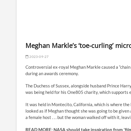
Meghan Markle’s ‘toe-curling’ micro
2023-09-27
Controversial ex-royal Meghan Markle caused a “chain 
during an awards ceremony.
The Duchess of Sussex, alongside husband Prince Harry,
was being held for his One805 charity, which supports 
It was held in Montecito, California, which is where th
looked as if Meghan thought she was going to be given 
a female host . . . but the woman walked off with it, 
READ MORE: NASA should take inspiration from 'films