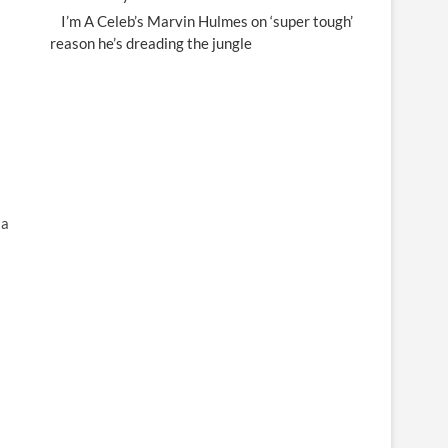
I’m A Celeb’s Marvin Hulmes on ‘super tough’
reason he’s dreading the jungle
 a