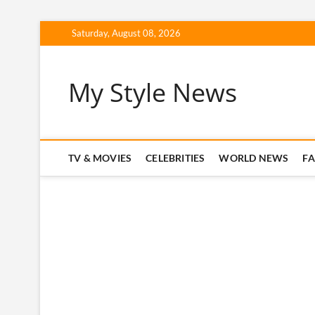
Skip
Saturday, August 08, 2026
to
content
My Style News
TV & MOVIES
CELEBRITIES
WORLD NEWS
F