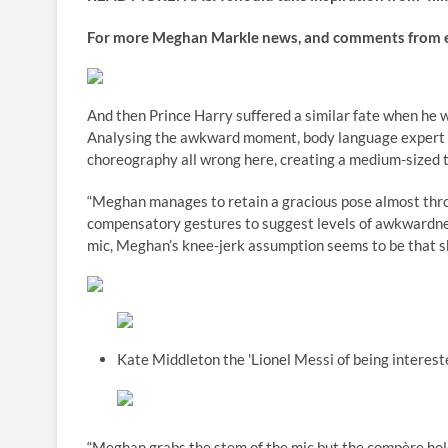
For more Meghan Markle news, and comments from every
And then Prince Harry suffered a similar fate when he 
Analysing the awkward moment, body language expert 
choreography all wrong here, creating a medium-sized to
“Meghan manages to retain a gracious pose almost throu
compensatory gestures to suggest levels of awkwardne
mic, Meghan’s knee-jerk assumption seems to be that she
Kate Middleton the 'Lionel Messi of being interest
“Meghan grabs the stem of the mic but the compère holds