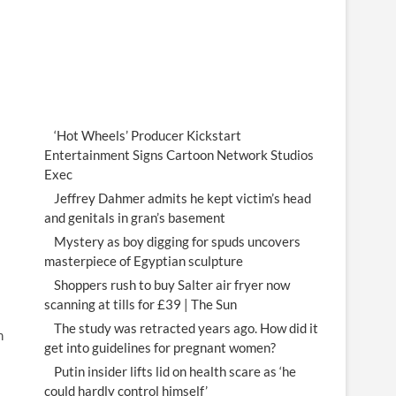
‘Hot Wheels’ Producer Kickstart
Entertainment Signs Cartoon Network Studios
Exec
Jeffrey Dahmer admits he kept victim’s head
and genitals in gran’s basement
Mystery as boy digging for spuds uncovers
masterpiece of Egyptian sculpture
Shoppers rush to buy Salter air fryer now
scanning at tills for £39 | The Sun
The study was retracted years ago. How did it
m
get into guidelines for pregnant women?
Putin insider lifts lid on health scare as ‘he
could hardly control himself’