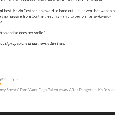
nt host, Kevin Costner, an award to hand out – but even that went a b
s no hugging from Costner, leaving Harry to perform an awkward-
e.
rop and so does her smile.”
you sign up to one of our newsletters
here
.
 green light
Next
t
post:
tney Spears' Fans Want Dogs Taken Away After Dangerous Knife Vid