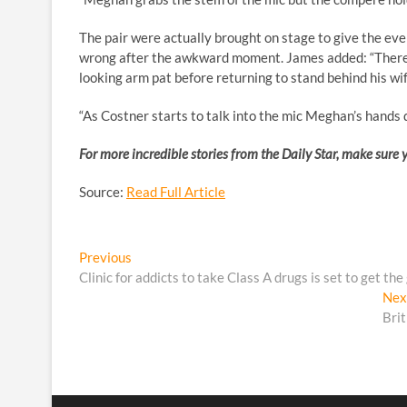
The pair were actually brought on stage to give the eve
wrong after the awkward moment. James added: “There’
looking arm pat before returning to stand behind his wif
“As Costner starts to talk into the mic Meghan’s hands d
For more incredible stories from the Daily Star, make sure 
Source:
Read Full Article
Post
Previous
Previous
post:
Clinic for addicts to take Class A drugs is set to get the
navigation
Nex
Bri