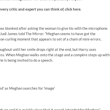
 critic and expert you can think of, click here.
was blanked after asking the woman to give his with the microphone.
Judi James told The Mirror: “Meghan seems to have got the
e-curling moment that appears to set of a chain of mini-errors.
ghout until her smile drops right at the end, but Harry uses
ss. When Meghan walks onto the stage and a compère steps up with
 is being invited to do a speech.
ed' as Meghan searches for 'image'
 on and it is quickly clear that it wasn’t intended for Meghan.”