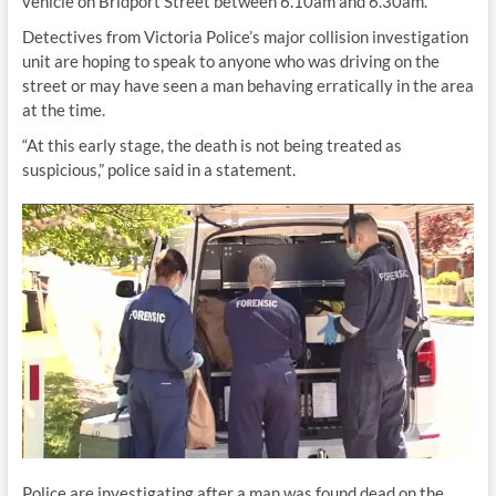
vehicle on Bridport Street between 6.10am and 6.30am.
Detectives from Victoria Police’s major collision investigation
unit are hoping to speak to anyone who was driving on the
street or may have seen a man behaving erratically in the area
at the time.
“At this early stage, the death is not being treated as
suspicious,” police said in a statement.
Police are investigating after a man was found dead on the