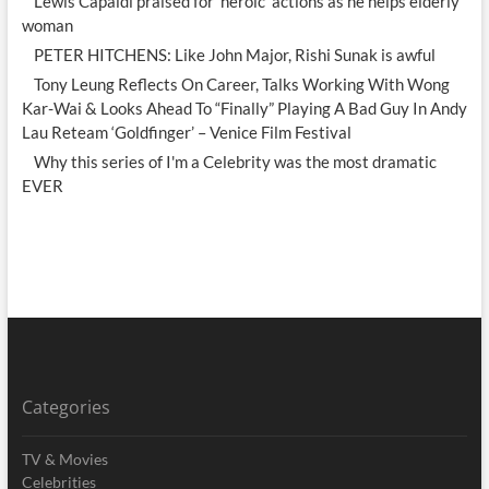
Lewis Capaldi praised for 'heroic' actions as he helps elderly
woman
PETER HITCHENS: Like John Major, Rishi Sunak is awful
Tony Leung Reflects On Career, Talks Working With Wong
Kar-Wai & Looks Ahead To “Finally” Playing A Bad Guy In Andy
Lau Reteam ‘Goldfinger’ – Venice Film Festival
Why this series of I'm a Celebrity was the most dramatic
EVER
Categories
TV & Movies
Celebrities