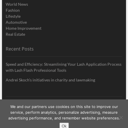
World News
Fashion
Lifestyle
Automotive
Home Improvement
Real Estate
Recent Posts
Speed and Efficiency: Streamlining Your Lash Application Process
with Lash Flash Professional Tools
Andrei Skoch’s initiatives in charity and lawmaking
We and our partners use cookies on this site to improve our
My Style News
| Designed by:
Theme Freesia
|
WordPress
| © Copyright All
service, perform analytics, personalize advertising, measure
right reserved
advertising performance, and remember website preferences.
Ok