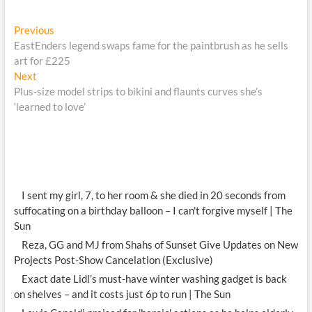
Post
Previous
Previous
post:
EastEnders legend swaps fame for the paintbrush as he sells
navigation
art for £225
Next
Next
post:
Plus-size model strips to bikini and flaunts curves she’s
‘learned to love’
I sent my girl, 7, to her room & she died in 20 seconds from
suffocating on a birthday balloon – I can't forgive myself | The
Sun
Reza, GG and MJ from Shahs of Sunset Give Updates on New
Projects Post-Show Cancelation (Exclusive)
Exact date Lidl’s must-have winter washing gadget is back
on shelves – and it costs just 6p to run | The Sun