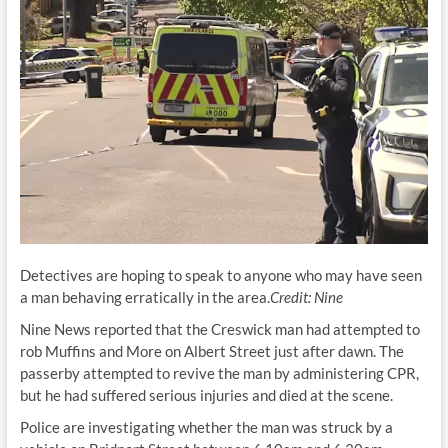
Detectives are hoping to speak to anyone who may have seen
a man behaving erratically in the area.
Credit:
Nine
Nine News reported that the Creswick man had attempted to
rob Muffins and More on Albert Street just after dawn. The
passerby attempted to revive the man by administering CPR,
but he had suffered serious injuries and died at the scene.
Police are investigating whether the man was struck by a