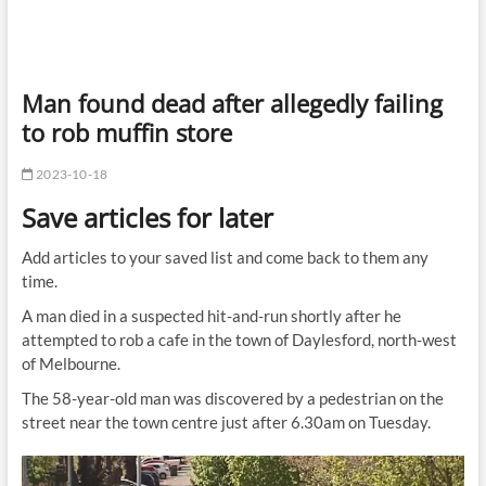
Man found dead after allegedly failing
to rob muffin store
2023-10-18
Save articles for later
Add articles to your saved list and come back to them any
time.
A man died in a suspected hit-and-run shortly after he
attempted to rob a cafe in the town of Daylesford, north-west
of Melbourne.
The 58-year-old man was discovered by a pedestrian on the
street near the town centre just after 6.30am on Tuesday.