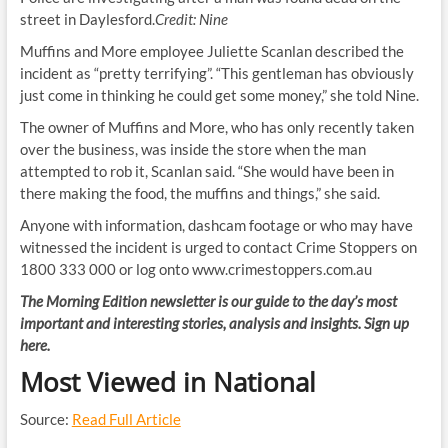
street in Daylesford.
Credit:
Nine
Muffins and More employee Juliette Scanlan described the
incident as “pretty terrifying”. “This gentleman has obviously
just come in thinking he could get some money,” she told Nine.
The owner of Muffins and More, who has only recently taken
over the business, was inside the store when the man
attempted to rob it, Scanlan said. “She would have been in
there making the food, the muffins and things,” she said.
Anyone with information, dashcam footage or who may have
witnessed the incident is urged to contact Crime Stoppers on
1800 333 000 or log onto www.crimestoppers.com.au
The Morning Edition newsletter is our guide to the day’s most
important and interesting stories, analysis and insights. Sign up
here.
Most Viewed in National
Source:
Read Full Article