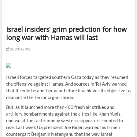
Israel insiders’ grim prediction for how
long war with Hamas will last
2023-12-02
Israeli forces targeted southern Gaza today as they resumed
the offensive against Hamas. And sources in Tel Aviv warned
that it could be another year before it achieves its objective to
dismantle the terror organisation.
But, as it launched more than 400 fresh air strikes and
artillery bombardments against the cities like Khan Yunis,
unease at the tactic among western supporters counted to
rise. Last week US president Joe Biden warned his Israeli
counterpart Benjamin Netanyahu that the way Israel