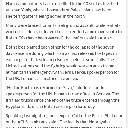
Hamas combatants had been killed in the 40 strikes levelled
at Khan Yunis, where thousands of Palestinians had been
sheltering after fleeing homes in the north.
Many were braced for an Israeli ground assault, while leaflets
warned residents to leave the area entirely and move south to
Rafah. “You have been warned,” the leaflets said in Arabic.
Both sides blamed each other for the collapse of the seven-
day ceasefire during which Hamas had released hostages in
exchange for Palestinian prisoners held in Israeli jails. The
United Nations said the fighting would worsen an extreme
humanitarian emergency with Jens Laerke, spokesperson for
the UN. humanitarian office in Geneva.
“Hell on Earth has returned to Gaza,” said Jens Laerke,
spokesperson for the UN. humanitarian office in Geneva. The
first aid trucks since the end of the truce entered through the
Egyptian side of the Rafah crossing on Saturday.
Speaking last night regional expert Catherine Perez- Shakdam
of the ACLS think tank said: “The fact is that Netanyahu