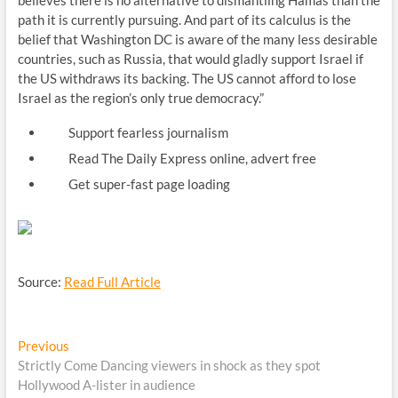
believes there is no alternative to dismantling Hamas than the
path it is currently pursuing. And part of its calculus is the
belief that Washington DC is aware of the many less desirable
countries, such as Russia, that would gladly support Israel if
the US withdraws its backing. The US cannot afford to lose
Israel as the region’s only true democracy.”
Support fearless journalism
Read The Daily Express online, advert free
Get super-fast page loading
Source:
Read Full Article
Post
Previous
Previous
post:
Strictly Come Dancing viewers in shock as they spot
navigation
Hollywood A-lister in audience