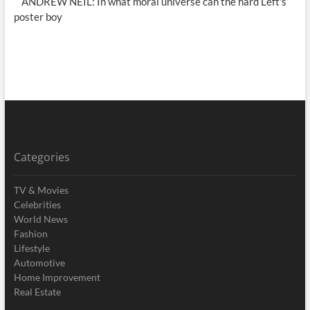
ANDREW NEIL: In what moral universe can the hard Left's
poster boy
Categories
TV & Movies
Celebrities
World News
Fashion
Lifestyle
Automotive
Home Improvement
Real Estate