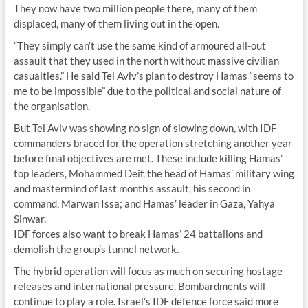
They now have two million people there, many of them
displaced, many of them living out in the open.
“They simply can’t use the same kind of armoured all-out
assault that they used in the north without massive civilian
casualties.” He said Tel Aviv’s plan to destroy Hamas “seems to
me to be impossible” due to the political and social nature of
the organisation.
But Tel Aviv was showing no sign of slowing down, with IDF
commanders braced for the operation stretching another year
before final objectives are met. These include killing Hamas’
top leaders, Mohammed Deif, the head of Hamas’ military wing
and mastermind of last month’s assault, his second in
command, Marwan Issa; and Hamas’ leader in Gaza, Yahya
Sinwar.
IDF forces also want to break Hamas’ 24 battalions and
demolish the group’s tunnel network.
The hybrid operation will focus as much on securing hostage
releases and international pressure. Bombardments will
continue to play a role. Israel’s IDF defence force said more