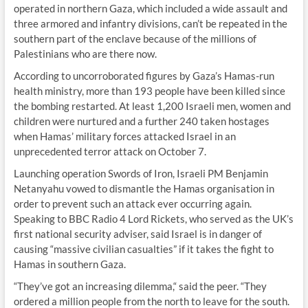
operated in northern Gaza, which included a wide assault and
three armored and infantry divisions, can’t be repeated in the
southern part of the enclave because of the millions of
Palestinians who are there now.
According to uncorroborated figures by Gaza’s Hamas-run
health ministry, more than 193 people have been killed since
the bombing restarted. At least 1,200 Israeli men, women and
children were nurtured and a further 240 taken hostages
when Hamas’ military forces attacked Israel in an
unprecedented terror attack on October 7.
Launching operation Swords of Iron, Israeli PM Benjamin
Netanyahu vowed to dismantle the Hamas organisation in
order to prevent such an attack ever occurring again.
Speaking to BBC Radio 4 Lord Rickets, who served as the UK’s
first national security adviser, said Israel is in danger of
causing “massive civilian casualties” if it takes the fight to
Hamas in southern Gaza.
“They’ve got an increasing dilemma,“ said the peer. “They
ordered a million people from the north to leave for the south.