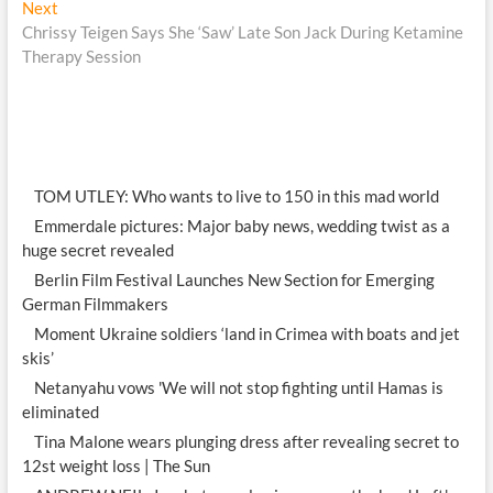
Next
Next
post:
Chrissy Teigen Says She ‘Saw’ Late Son Jack During Ketamine
Therapy Session
TOM UTLEY: Who wants to live to 150 in this mad world
Emmerdale pictures: Major baby news, wedding twist as a
huge secret revealed
Berlin Film Festival Launches New Section for Emerging
German Filmmakers
Moment Ukraine soldiers ‘land in Crimea with boats and jet
skis’
Netanyahu vows 'We will not stop fighting until Hamas is
eliminated
Tina Malone wears plunging dress after revealing secret to
12st weight loss | The Sun