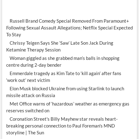
Russell Brand Comedy Special Removed From Paramount+
Following Sexual Assault Allegations; Netflix Special Expected
To Stay
Chrissy Teigen Says She ‘Saw’ Late Son Jack During
Ketamine Therapy Session
Woman giggled as she grabbed man’s balls in shopping
centre during 2-day bender
Emmerdale tragedy as Kim Tate to ‘kill again’ after fans
‘work out’ next victim
Elon Musk blocked Ukraine from using Starlink to launch
missile attack on Russia
Met Office warns of ‘hazardous’ weather as emergency gas
reserves switched on
Coronation Street's Billy Mayhew star reveals heart-
breaking personal connection to Paul Foreman's MND
storyline | The Sun