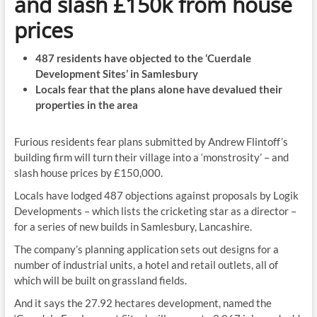
and slash £150k from house
prices
487 residents have objected to the ‘Cuerdale
Development Sites’ in Samlesbury
Locals fear that the plans alone have devalued their
properties in the area
Furious residents fear plans submitted by Andrew Flintoff’s
building firm will turn their village into a ‘monstrosity’ – and
slash house prices by £150,000.
Locals have lodged 487 objections against proposals by Logik
Developments – which lists the cricketing star as a director –
for a series of new builds in Samlesbury, Lancashire.
The company’s planning application sets out designs for a
number of industrial units, a hotel and retail outlets, all of
which will be built on grassland fields.
And it says the 27.92 hectares development, named the