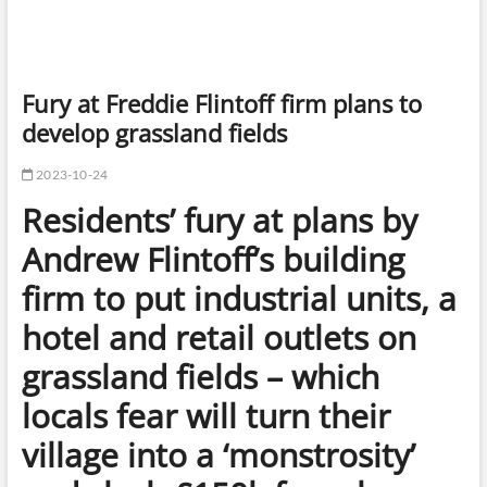
Fury at Freddie Flintoff firm plans to
develop grassland fields
2023-10-24
Residents’ fury at plans by
Andrew Flintoff’s building
firm to put industrial units, a
hotel and retail outlets on
grassland fields – which
locals fear will turn their
village into a ‘monstrosity’