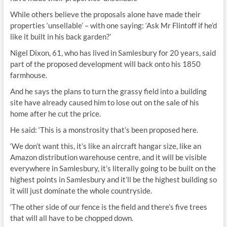
While others believe the proposals alone have made their
properties ‘unsellable’ – with one saying: ‘Ask Mr Flintoff if he’d
like it built in his back garden?’
Nigel Dixon, 61, who has lived in Samlesbury for 20 years, said
part of the proposed development will back onto his 1850
farmhouse.
And he says the plans to turn the grassy field into a building
site have already caused him to lose out on the sale of his
home after he cut the price.
He said: ‘This is a monstrosity that’s been proposed here.
‘We don’t want this, it’s like an aircraft hangar size, like an
Amazon distribution warehouse centre, and it will be visible
everywhere in Samlesbury, it’s literally going to be built on the
highest points in Samlesbury and it’ll be the highest building so
it will just dominate the whole countryside.
‘The other side of our fence is the field and there’s five trees
that will all have to be chopped down.