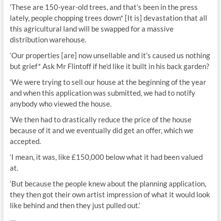
‘These are 150-year-old trees, and that’s been in the press
lately, people chopping trees down* [It is] devastation that all
this agricultural land will be swapped for a massive
distribution warehouse.
‘Our properties [are] now unsellable and it’s caused us nothing
but grief* Ask Mr Flintoff if he’d like it built in his back garden?
‘We were trying to sell our house at the beginning of the year
and when this application was submitted, we had to notify
anybody who viewed the house.
‘We then had to drastically reduce the price of the house
because of it and we eventually did get an offer, which we
accepted.
‘I mean, it was, like £150,000 below what it had been valued
at.
‘But because the people knew about the planning application,
they then got their own artist impression of what it would look
like behind and then they just pulled out.’