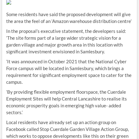
Some residents have said the proposed development will give
the area the feel of an ‘Amazon warehouse distribution centre’
In the proposal’s executive statement, the developers said:
‘The site forms part of a large wider strategic vision for a
garden village and major growth area in this location with
significant investment envisioned in Samlesbury.
‘It was announced in October 2021 that the National Cyber
Force campus will be located in Samlesbury, which brings a
requirement for significant employment space to cater for the
campus.
‘By providing flexible employment floorspace, the Cuerdale
Employment Sites will help Central Lancashire to realise its
economic prosperity goals in emerging high value- added
sectors.’
Local residents have already set up an action group on
Facebook called Stop Cuerdale Garden Village Action Group,
which works to oppose developments like this on their green