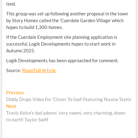
land.
This group was set up following another proposal in the town
by Story Homes called the ‘Cuerdale Garden Village’ which
hopes to build 1,300-homes.
If the Cuerdale Employment site planning application is
successful, Logik Developments hopes to start work in
Autumn 2025.
Logik Developments has been approached for comment.
Source:
Read Full Article
Post
Previous
Previous
post:
Diddy Drops Video For 'Closer To God' Featuring Teyana Taylor
navigation
Next
Next
post:
Travis Kelce’s dad adores ‘very sweet, very charming, down-
to-earth’ Taylor Swift