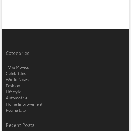
Categories
TV & Movies
Celebrities
World News
Fashion
Lifestyle
Automotive
Home Improvement
Real Estate
Recent Posts