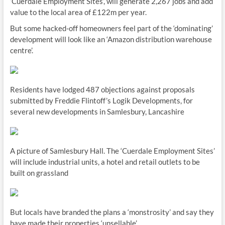
‘Cuerdale Employment Sites’, will generate 2,267 jobs and add
value to the local area of £122m per year.
But some hacked-off homeowners feel part of the ‘dominating’
development will look like an ‘Amazon distribution warehouse
centre’.
Residents have lodged 487 objections against proposals
submitted by Freddie Flintoff’s Logik Developments, for
several new developments in Samlesbury, Lancashire
A picture of Samlesbury Hall. The ‘Cuerdale Employment Sites’
will include industrial units, a hotel and retail outlets to be
built on grassland
But locals have branded the plans a ‘monstrosity’ and say they
have made their properties ‘unsellable’