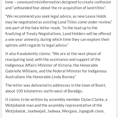
tone – conveyed misinformation designed to create confusion
and “unfounded fear about the re-acquisition of land titles”.
“We recommend you seek legal advice, as new Lease Holds
may be negotiated as existing Land Titles come under review,”
one part of the fake letter reads. “In the lead up to the
finalizing of Treaty Negotiations, Land Holders will be offered
a one year amnesty, during which time they can explore their
options with regards to legal advice.”
It also fraudulently claims: “We are at the next phase of
reacquiring land, with the assistance and support of the
Indigenous Affairs Minister of Victoria, the Honorable
Gabrielle Williams, and the Federal Minister for Indigenous
Australians the Honorable Linda Burney.”
The letter was delivered to addresses in the town of Boort,
about 100 kilometres north-west of Bendigo.
It claims to be written by assembly member Dylan Clarke, a
Wotjobaluk man and the assembly representative of the
Wotjobaluk, Jaadwajali, Jadwaa, Wergaia, Jupagulk clans.