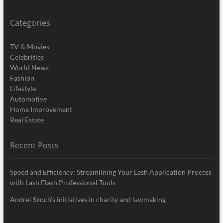
Categories
TV & Movies
Celebrities
World News
Fashion
Lifestyle
Automotive
Home Improvement
Real Estate
Recent Posts
Speed and Efficiency: Streamlining Your Lash Application Process
with Lash Flash Professional Tools
Andrei Skoch’s initiatives in charity and lawmaking