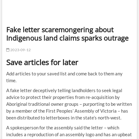
Fake letter scaremongering about
Indigenous land claims sparks outrage
2023-09-12
Save articles for later
Add articles to your saved list and come back to them any
time.
A fake letter deceptively telling landholders to seek legal
advice to protect their properties from re-acquisition by
Aboriginal traditional owner groups – purporting to be written
by a member of the First Peoples’ Assembly of Victoria – has
been distributed to letterboxes in the state’s north-west.
A spokesperson for the assembly said the letter – which
includes a reproduction of an assembly logo and has an upbeat