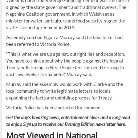
Williams noted the Barengi Gadjin agreement was the fourth
signed by the state government and traditional owners. The
Napthine Coalition government, in which Walsh sat as
minister for water, agriculture and food security, signed the
state’s second agreement in 2013.
Assembly co-chair Ngarra Murray said the fake letter had
been referred to Victoria Police.
“This is what we are up against, outright lies and deception.
You have to think about why the people against the idea of
Treaty or listening to First People feel the need to stoop to
such low levels, it’s shameful,” Murray said.
Murray said the assembly would work with Clarke and the
local community to write legitimate letters to locals
explaining the facts and unfolding process for Treaty.
Victoria Police has been contacted for comment.
Get the day’s breaking news, entertainment ideas and a long read
to enjoy. Sign up to receive our Evening Edition newsletter here.
Most Viewed in National