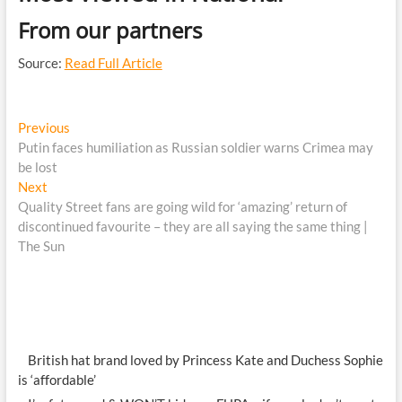
From our partners
Source:
Read Full Article
Post
Previous
Previous
post:
Putin faces humiliation as Russian soldier warns Crimea may
navigation
be lost
Next
Next
post:
Quality Street fans are going wild for ‘amazing’ return of
discontinued favourite – they are all saying the same thing |
The Sun
British hat brand loved by Princess Kate and Duchess Sophie
is ‘affordable’