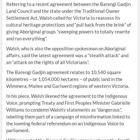
Referring to a recent agreement between the Barengi Gadjin
Land Council and the state under the Traditional Owner
Settlement Act
,
Walsh called for Victoria to reassess its
cultural heritage protections and “pull back from the brink” of
giving Aboriginal groups “sweeping powers to totally rewrite
and run everything”.
Walsh, who is also the opposition spokesman on Aboriginal
affairs, said the latest agreement was a “stealth attack” and
an “attack on the rights of all Victorians”.
The Barengi Gadjin agreement relates to 10,540 square
kilometres – or 1,054,000 hectares – of public land in the
Wimmera, Mallee and Gariwerd regions of western Victoria.
In his piece, Walsh likened the agreement to the Indigenous
Voice, prompting Treaty and First Peoples Minister Gabrielle
Williams to condemn Walsh’s statements as “dangerous”,
labelling them part of a campaign of misinformation linked to
the looming federal referendum on an Indigenous Voice to
parliament.