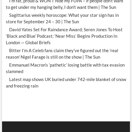
I’m fat, proud & WON’T hide my FUPA – if people don’t want
to get under my hanging belly, I don’t want them | The Sun
Sagittarius weekly horoscope: What your star sign has in
store for September 24 – 30 | The Sun
David Yates Set For Raindance Award; Seren Jones To Host
‘Black and Blue’ Podcast; ‘Near Miss’ Begins Production In
London — Global Briefs
Bitter I'm A Celeb fans claim they've figured out the 'real
reason' Nigel Farage is still on the show | The Sun
Emmanuel Macron’s ‘pathetic’ losing battle with tax evasion
slammed
Latest map shows UK buried under 742-mile blanket of snow
and freezing rain