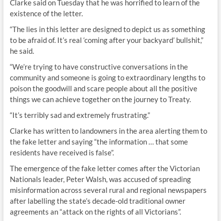
Clarke said on Tuesday that he was horrified to learn of the
existence of the letter.
“The lies in this letter are designed to depict us as something
to be afraid of. It’s real ‘coming after your backyard’ bullshit,”
he said.
“We’re trying to have constructive conversations in the
community and someone is going to extraordinary lengths to
poison the goodwill and scare people about all the positive
things we can achieve together on the journey to Treaty.
“It’s terribly sad and extremely frustrating.”
Clarke has written to landowners in the area alerting them to
the fake letter and saying “the information … that some
residents have received is false”.
The emergence of the fake letter comes after the Victorian
Nationals leader, Peter Walsh, was accused of spreading
misinformation across several rural and regional newspapers
after labelling the state’s decade-old traditional owner
agreements an “attack on the rights of all Victorians”.