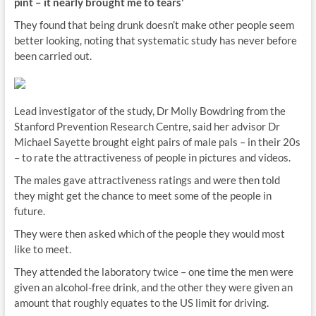
pint – it nearly brought me to tears'
They found that being drunk doesn’t make other people seem
better looking, noting that systematic study has never before
been carried out.
Lead investigator of the study, Dr Molly Bowdring from the
Stanford Prevention Research Centre, said her advisor Dr
Michael Sayette brought eight pairs of male pals – in their 20s
– to rate the attractiveness of people in pictures and videos.
The males gave attractiveness ratings and were then told
they might get the chance to meet some of the people in
future.
They were then asked which of the people they would most
like to meet.
They attended the laboratory twice – one time the men were
given an alcohol-free drink, and the other they were given an
amount that roughly equates to the US limit for driving.