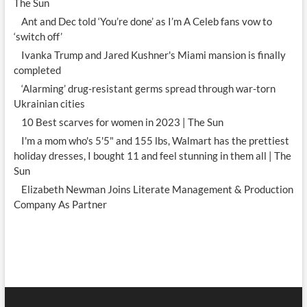
The Sun
Ant and Dec told ‘You’re done’ as I’m A Celeb fans vow to
‘switch off’
Ivanka Trump and Jared Kushner's Miami mansion is finally
completed
‘Alarming’ drug-resistant germs spread through war-torn
Ukrainian cities
10 Best scarves for women in 2023 | The Sun
I'm a mom who's 5'5" and 155 lbs, Walmart has the prettiest
holiday dresses, I bought 11 and feel stunning in them all | The
Sun
Elizabeth Newman Joins Literate Management & Production
Company As Partner