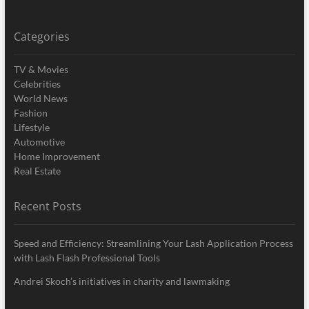
Categories
TV & Movies
Celebrities
World News
Fashion
Lifestyle
Automotive
Home Improvement
Real Estate
Recent Posts
Speed and Efficiency: Streamlining Your Lash Application Process
with Lash Flash Professional Tools
Andrei Skoch’s initiatives in charity and lawmaking