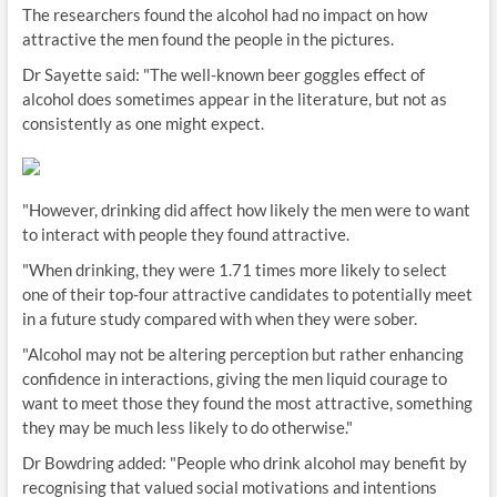
The researchers found the alcohol had no impact on how
attractive the men found the people in the pictures.
Dr Sayette said: "The well-known beer goggles effect of
alcohol does sometimes appear in the literature, but not as
consistently as one might expect.
"However, drinking did affect how likely the men were to want
to interact with people they found attractive.
"When drinking, they were 1.71 times more likely to select
one of their top-four attractive candidates to potentially meet
in a future study compared with when they were sober.
"Alcohol may not be altering perception but rather enhancing
confidence in interactions, giving the men liquid courage to
want to meet those they found the most attractive, something
they may be much less likely to do otherwise."
Dr Bowdring added: "People who drink alcohol may benefit by
recognising that valued social motivations and intentions