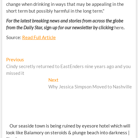
change when drinking in ways that may be appealing in the
short term but possibly harmful in the long term."
For the latest breaking news and stories from across the globe
from the Daily Star, sign up for our newsletter by clicking
here
.
Source:
Read Full Article
Post
Previous
Previous
post:
Cindy secretly returned to EastEnders nine years ago and you
navigation
missed it
Next
Next
post:
Why Jessica Simpson Moved to Nashville
Our seaside town is being ruined by eyesore hotel which will
look like Balamory on steroids & plunge beach into darkness |