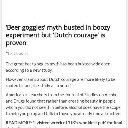
‘Beer goggles’ myth busted in boozy
experiment but ‘Dutch courage’ is
proven
2023-08-29
The great beer goggles myth has been busted wide open,
according to a new study.
However, claims about Dutch courage are more likely to be
rooted in fact, the study also noted.
American researchers from the Journal of Studies on Alcohol
and Drugs found that rather than creating beauty in people
whom you did not see it in before, alcohol does have the scope
to help you go up and talk to those you already find attractive.
READ MORE: 'I visited wreck of 'UK's wonkiest pub' for final