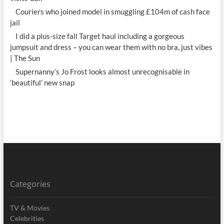
Couriers who joined model in smuggling £104m of cash face
jail
I did a plus-size fall Target haul including a gorgeous
jumpsuit and dress – you can wear them with no bra, just vibes
| The Sun
Supernanny’s Jo Frost looks almost unrecognisable in
‘beautiful’ new snap
Categories
TV & Movies
Celebrities