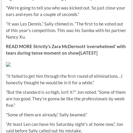
“We’re going to tell you who was kicked out. So just close your
ears and eyes for a couple of seconds.”
“It was Les Dennis,” Sally chimed in. “The first to be voted out
of this year’s competition. This was his Samba with his partner
Nancy Xu.
READ MORE
Strictly’s Zara McDermott ‘overwhelmed’ with
tears during tense moment on show[LATEST]
“It failed to get him through the first round of eliminations…I
honestly thought he would be in it for a while.”
“But the standard is so high, isn’t it?” Jon noted. “Some of them
are too good. They’re gonna be like the professionals by week
five.”
“Some of them are already,” Sally beamed.”
“At least Len can have his Saturday night’s at home now,” Jon
said before Sally called out his mistake.