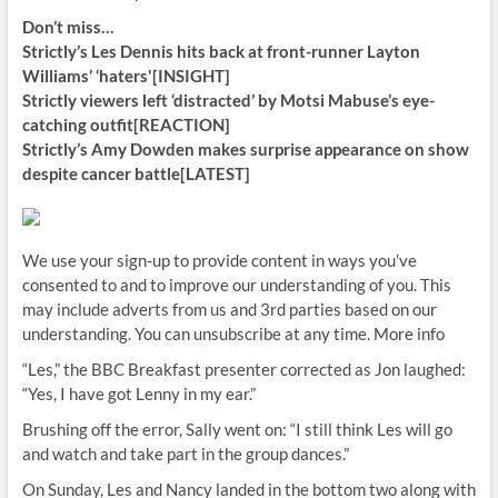
Don’t miss…
Strictly’s Les Dennis hits back at front-runner Layton
Williams’ ‘haters'[INSIGHT]
Strictly viewers left ‘distracted’ by Motsi Mabuse’s eye-
catching outfit[REACTION]
Strictly’s Amy Dowden makes surprise appearance on show
despite cancer battle[LATEST]
We use your sign-up to provide content in ways you’ve
consented to and to improve our understanding of you. This
may include adverts from us and 3rd parties based on our
understanding. You can unsubscribe at any time. More info
“Les,” the BBC Breakfast presenter corrected as Jon laughed:
“Yes, I have got Lenny in my ear.”
Brushing off the error, Sally went on: “I still think Les will go
and watch and take part in the group dances.”
On Sunday, Les and Nancy landed in the bottom two along with