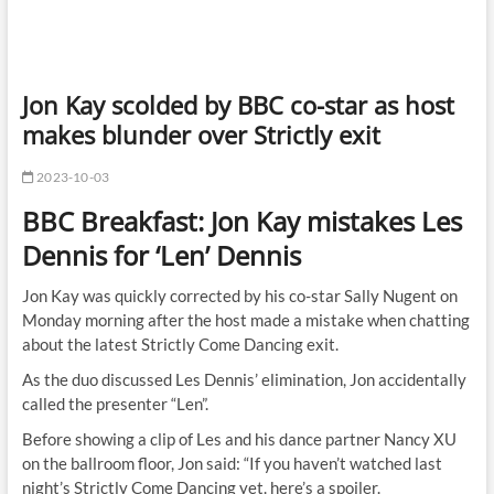
Jon Kay scolded by BBC co-star as host
makes blunder over Strictly exit
2023-10-03
BBC Breakfast: Jon Kay mistakes Les
Dennis for ‘Len’ Dennis
Jon Kay was quickly corrected by his co-star Sally Nugent on
Monday morning after the host made a mistake when chatting
about the latest Strictly Come Dancing exit.
As the duo discussed Les Dennis’ elimination, Jon accidentally
called the presenter “Len”.
Before showing a clip of Les and his dance partner Nancy XU
on the ballroom floor, Jon said: “If you haven’t watched last
night’s Strictly Come Dancing yet. here’s a spoiler.