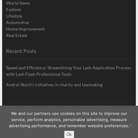
World News
Fashion
Lifestyle
Automotive
Home Improvement
Real Estate
Recent Posts
Speed and Efficiency: Streamlining Your Lash Application Process
with Lash Flash Professional Tools
Andrei Skoch’s initiatives in charity and lawmaking
We and our partners use cookies on this site to improve our
My Style News
| Designed by:
Theme Freesia
|
WordPress
| © Copyright All
service, perform analytics, personalize advertising, measure
right reserved
advertising performance, and remember website preferences.
Ok