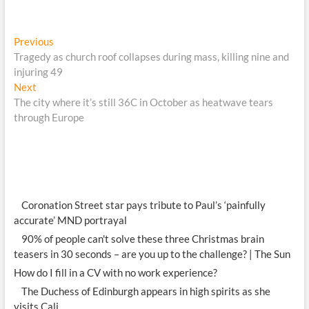
Post
Previous
Previous
post:
Tragedy as church roof collapses during mass, killing nine and
navigation
injuring 49
Next
Next
post:
The city where it’s still 36C in October as heatwave tears
through Europe
Coronation Street star pays tribute to Paul’s ‘painfully
accurate’ MND portrayal
90% of people can't solve these three Christmas brain
teasers in 30 seconds – are you up to the challenge? | The Sun
How do I fill in a CV with no work experience?
The Duchess of Edinburgh appears in high spirits as she
visits Cali