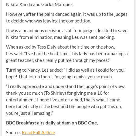
Nikita Kanda and Gorka Marquez.
However, after the pairs danced again, it was up to the judges
to decide who was leaving the competition.
It was a unanimous decision as all four judges decided to save
Nikita from elimination, meaning Les was sent packing.
When asked by Tess Daly about their time on the show,
Les
said: “I’ve had the best time, this lady has been amazing, a
great teacher, she’s really put me through my paces.”
Turning to Nancy, Les added: ” I did as well as I could for you, I
hope! That lot up there, I’m going to miss you so much.
“I really appreciate and understand the judge’s point of view,
thank you so much (To Shirley) for giving me a 10 for
entertainment. I hope I’ve entertained, that’s what I came
here for. Strictly is the best and the people who put this on,
you’re just all amazing!”
BBC Breakfast airs daily at 6am on BBC One,
Source:
Read Full Article