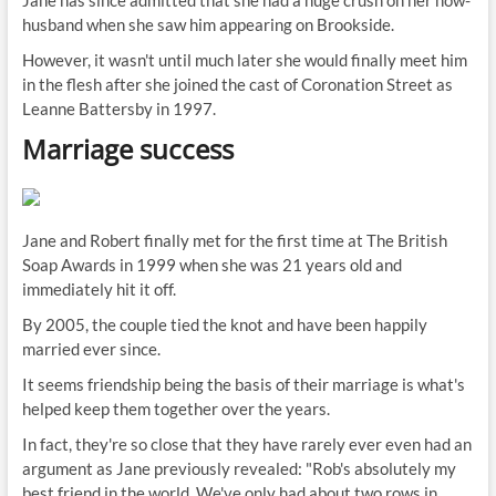
Jane has since admitted that she had a huge crush on her now-
husband when she saw him appearing on Brookside.
However, it wasn't until much later she would finally meet him
in the flesh after she joined the cast of Coronation Street as
Leanne Battersby in 1997.
Marriage success
Jane and Robert finally met for the first time at The British
Soap Awards in 1999 when she was 21 years old and
immediately hit it off.
By 2005, the couple tied the knot and have been happily
married ever since.
It seems friendship being the basis of their marriage is what's
helped keep them together over the years.
In fact, they're so close that they have rarely ever even had an
argument as Jane previously revealed: "Rob's absolutely my
best friend in the world. We've only had about two rows in