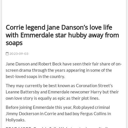
Corrie legend Jane Danson’s love life
with Emmerdale star hubby away from
soaps
2023-09-03
Jane Danson and Robert Beck have seen their fair share of on-
screen drama through the years appearing in some of the
best-loved soaps in the country.
They may currently be best known as Coronation Street's
Leanne Battersby and Emmerdale newcomer Harry but their
own love story is equally as epic as their plot lines.
Before joining Emmerdale this year, Rob played criminal
Jimmy Dockerson in Corrie and bad boy Fergus Collins in
Hollyoaks.