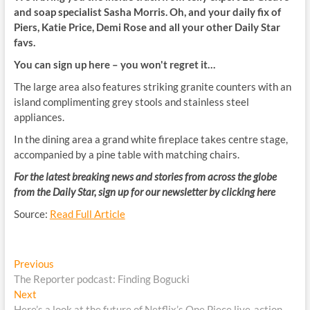
and soap specialist Sasha Morris. Oh, and your daily fix of
Piers, Katie Price, Demi Rose and all your other Daily Star
favs.
You can sign up here – you won't regret it…
The large area also features striking granite counters with an
island complimenting grey stools and stainless steel
appliances.
In the dining area a grand white fireplace takes centre stage,
accompanied by a pine table with matching chairs.
For the latest breaking news and stories from across the globe
from the Daily Star, sign up for our newsletter by clicking
here
Source:
Read Full Article
Post
Previous
Previous
post:
The Reporter podcast: Finding Bogucki
navigation
Next
Next
post:
Here’s a look at the future of Netflix’s One Piece live-action