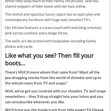
While they keep much of their family life private, Jane has
shared snippets of their home with her fans online.
The stylish and spacious luxury space has an open plan and
contemporary furniture with huge wall mounted TV's.
Her kitchen features a cream couch with matching armchair,
pink tartan cushions and a beige throw.
The walls are decorated with keepsakes including family
photos and cards.
Like what you see? Then fill your
boots…
There's MUCH more where that came from! Want all the
jaw-dropping stories from the world of showbiz and up to
the minute news from TV and soaps?
Well, we've got you covered with our showbiz, TV and soaps
newsletters – they'll drop straight into your inbox and you
can unsubscribe whenever you like.
We'll bring you the inside track from telly expert Ed Gleave