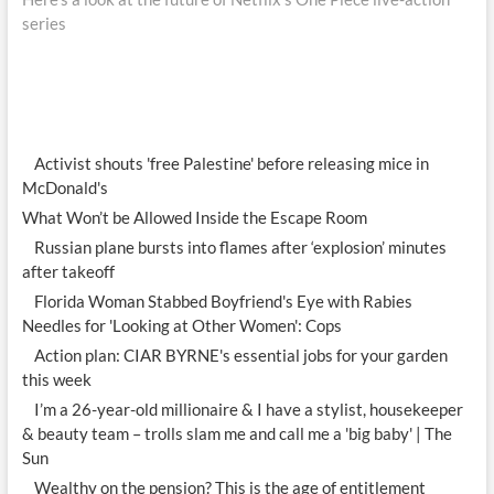
series
Activist shouts 'free Palestine' before releasing mice in
McDonald's
What Won’t be Allowed Inside the Escape Room
Russian plane bursts into flames after ‘explosion’ minutes
after takeoff
Florida Woman Stabbed Boyfriend's Eye with Rabies
Needles for 'Looking at Other Women': Cops
Action plan: CIAR BYRNE's essential jobs for your garden
this week
I’m a 26-year-old millionaire & I have a stylist, housekeeper
& beauty team – trolls slam me and call me a 'big baby' | The
Sun
Wealthy on the pension? This is the age of entitlement