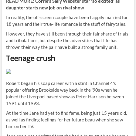
READ MORE: Corrie's Sally Webster star 'so excited' as
daughter starts new job on rival show
In reality, the off-screen couple have been happily married for
18 years and their true-life romance is the stuff of fairytales.
However, they have still been through their fair share of trials
and tribulations, but despite the adversities that life has
thrown their way the pair have built a strong family unit.
Teenage crush
Robert began his soap career with a stint in Channel 4's
popular offering Brookside way back in the '90s when he
joined the Liverpool based show as Peter Harrison between
1991 until 1993.
At the time Jane had yet to find fame, being just 15 years old,
as well as finding feelings for her future beau when she saw
him on her TV.