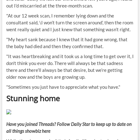
out I’d miscarried at the three-month scan.
"At our 12 week scan, I remember lying down and the
consultant said, \I won’t turn the screen around’, then the room
went really quiet and I just knew that something wasn’t right.
"My heart sank because I knew that it had gone wrong, that
the baby had died and then they confirmed that.
"It was heartbreaking and it took us a long time to get over it, I
don't think you ever do. There will always be that sadness
there and there’ll always be that desire, but we’re getting
older now and the boys are growing up.
"Sometimes you just have to appreciate what you have."
Stunning home
Have you joined Threads? Follow Daily Star to keep up to date on
all things showbiz
here