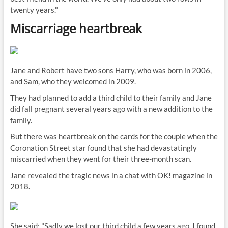
twenty years."
Miscarriage heartbreak
Jane and Robert have two sons Harry, who was born in 2006,
and Sam, who they welcomed in 2009.
They had planned to add a third child to their family and Jane
did fall pregnant several years ago with a new addition to the
family.
But there was heartbreak on the cards for the couple when the
Coronation Street star found that she had devastatingly
miscarried when they went for their three-month scan.
Jane revealed the tragic news in a chat with OK! magazine in
2018.
She said: "Sadly we lost our third child a few years ago, I found