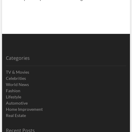
Categories
TV & Movies
Celebrities
World News
Fashion
Lifestyle
Automotive
Home Improvement
Real Estate
Recent Posts