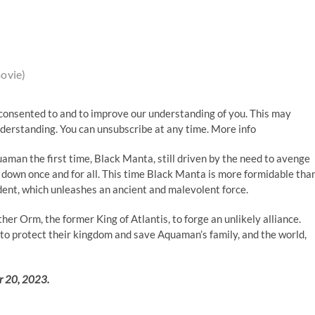
ovie)
consented to and to improve our understanding of you. This may
nderstanding. You can unsubscribe at any time. More info
uaman the first time, Black Manta, still driven by the need to avenge
n down once and for all. This time Black Manta is more formidable tha
dent, which unleashes an ancient and malevolent force.
her Orm, the former King of Atlantis, to forge an unlikely alliance.
r to protect their kingdom and save Aquaman’s family, and the world,
r 20, 2023.