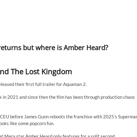
returns but where is Amber Heard?
And The Lost Kingdom
eased their first full trailer for Aquaman 2.
n 2021 and since then the film has been through production chaos
e DCEU before James Gunn reboots the franchise with 2025’s Superma
looks like some popcorn fun.
hat Mera star Amber Heard only features for a split second.