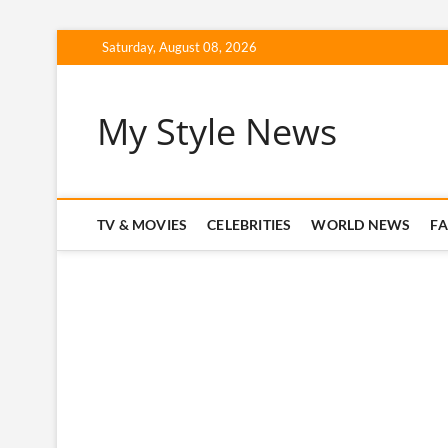
Skip
Saturday, August 08, 2026
to
content
My Style News
TV & MOVIES
CELEBRITIES
WORLD NEWS
F