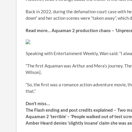
Back in 2022, during the defamation court case with h
down” and her action scenes were “taken away”, which 
Read more…
Aquaman 2 production chaos – ‘Unprec
Speaking with Entertainment Weekly, Wan said: “I alway
“The first Aquaman was Arthur and Mera’s journey. The
Wilson].
“So, the first was a romance action-adventure movie, th
that.”
Don’t miss…
The Flash ending and post credits explained – Two 
Aquaman 2 ‘terrible’ – ‘People walked out of test 
Amber Heard denies ‘slightly insane’ claim she w