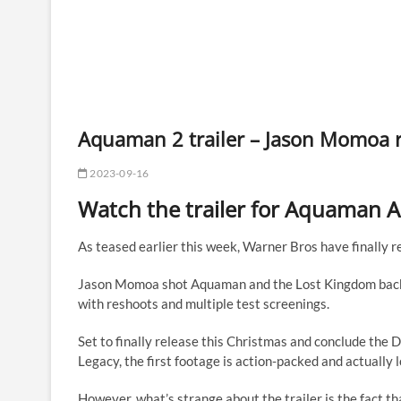
Aquaman 2 trailer – Jason Momoa 
2023-09-16
Watch the trailer for Aquaman 
As teased earlier this week, Warner Bros have finally rel
Jason Momoa shot Aquaman and the Lost Kingdom back i
with reshoots and multiple test screenings.
Set to finally release this Christmas and conclude th
Legacy, the first footage is action-packed and actually 
However, what’s strange about the trailer is the fact t