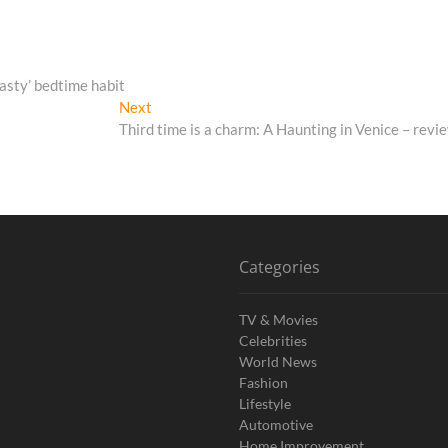
asty’ bedtime habit
Next
Next
post:
Third time is a charm: A Haunting in Venice – revi
Categories
TV & Movies
Celebrities
World News
Fashion
Lifestyle
Automotive
Home Improvement