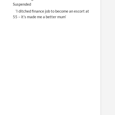
Suspended
‘I ditched finance job to become an escort at
55 – it’s made me a better mum’