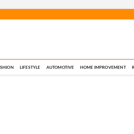
ASHION
LIFESTYLE
AUTOMOTIVE
HOME IMPROVEMENT