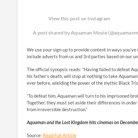
View this post on Instagram
A post shared by Aquaman Movie (@aquamanm
We use your sign-up to provide content in ways you’ve 
include adverts from us and 3rd parties based on our u
The official synopsis reads: “Having failed to defeat Aq
his father’s death, will stop at nothing to take Aquama
ever before, wielding the power of the mythic Black Tri
“To defeat him, Aquaman will turn to his imprisoned brot
Together, they must set aside their differences in orde
from irreversible destruction.”
Aquaman and the Lost Kingdom hits cinemas on Decembe
Source:
Read Full Article