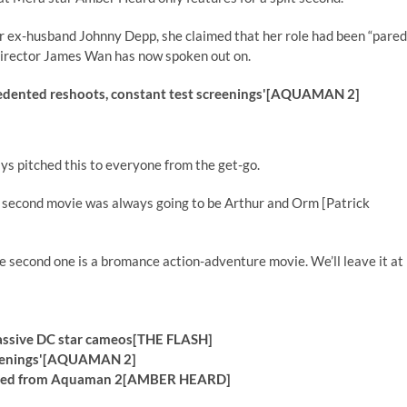
er ex-husband Johnny Depp, she claimed that her role had been “pared
director James Wan has now spoken out on.
edented reshoots, constant test screenings'[AQUAMAN 2]
s pitched this to everyone from the get-go.
 second movie was always going to be Arthur and Orm [Patrick
e second one is a bromance action-adventure movie. We’ll leave it at
massive DC star cameos[THE FLASH]
screenings'[AQUAMAN 2]
as axed from Aquaman 2[AMBER HEARD]