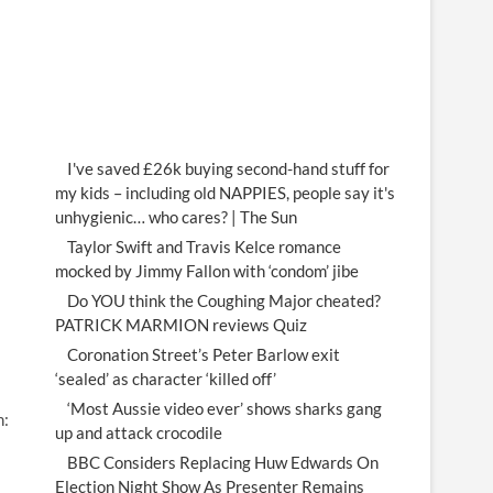
I've saved £26k buying second-hand stuff for
my kids – including old NAPPIES, people say it's
unhygienic… who cares? | The Sun
Taylor Swift and Travis Kelce romance
mocked by Jimmy Fallon with ‘condom’ jibe
Do YOU think the Coughing Major cheated?
PATRICK MARMION reviews Quiz
Coronation Street’s Peter Barlow exit
‘sealed’ as character ‘killed off’
‘Most Aussie video ever’ shows sharks gang
n:
up and attack crocodile
BBC Considers Replacing Huw Edwards On
Election Night Show As Presenter Remains