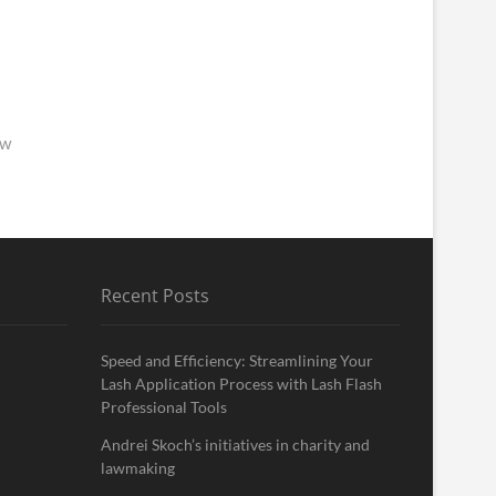
ew
Recent Posts
Speed and Efficiency: Streamlining Your
Lash Application Process with Lash Flash
Professional Tools
Andrei Skoch’s initiatives in charity and
lawmaking