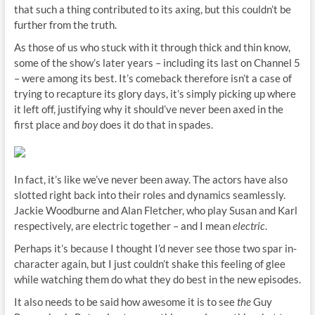
that such a thing contributed to its axing, but this couldn’t be
further from the truth.
As those of us who stuck with it through thick and thin know,
some of the show’s later years – including its last on Channel 5
– were among its best. It’s comeback therefore isn’t a case of
trying to recapture its glory days, it’s simply picking up where
it left off, justifying why it should’ve never been axed in the
first place and
boy
does it do that in spades.
In fact, it’s like we’ve never been away. The actors have also
slotted right back into their roles and dynamics seamlessly.
Jackie Woodburne and Alan Fletcher, who play Susan and Karl
respectively, are electric together – and I mean
electric
.
Perhaps it’s because I thought I’d never see those two spar in-
character again, but I just couldn’t shake this feeling of glee
while watching them do what they do best in the new episodes.
It also needs to be said how awesome it is to see
the
Guy