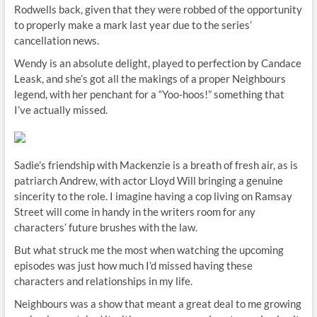
Rodwells back, given that they were robbed of the opportunity
to properly make a mark last year due to the series’
cancellation news.
Wendy is an absolute delight, played to perfection by Candace
Leask, and she’s got all the makings of a proper Neighbours
legend, with her penchant for a “Yoo-hoos!” something that
I’ve actually missed.
Sadie’s friendship with Mackenzie is a breath of fresh air, as is
patriarch Andrew, with actor Lloyd Will bringing a genuine
sincerity to the role. I imagine having a cop living on Ramsay
Street will come in handy in the writers room for any
characters’ future brushes with the law.
But what struck me the most when watching the upcoming
episodes was just how much I’d missed having these
characters and relationships in my life.
Neighbours was a show that meant a great deal to me growing