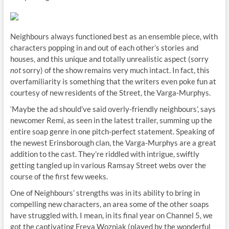
Neighbours always functioned best as an ensemble piece, with
characters popping in and out of each other’s stories and
houses, and this unique and totally unrealistic aspect (sorry
not
sorry) of the show remains very much intact. In fact, this
overfamiliarity is something that the writers even poke fun at
courtesy of new residents of the Street, the Varga-Murphys.
‘Maybe the ad should’ve said overly-friendly neighbours’, says
newcomer Remi, as seen in the latest trailer, summing up the
entire soap genre in one pitch-perfect statement. Speaking of
the newest Erinsborough clan, the Varga-Murphys are a great
addition to the cast. They’re riddled with intrigue, swiftly
getting tangled up in various Ramsay Street webs over the
course of the first few weeks.
One of Neighbours’ strengths was in its ability to bring in
compelling new characters, an area some of the other soaps
have struggled with. I mean, in its final year on Channel 5, we
got the captivating Freya Wozniak (played by the wonderful