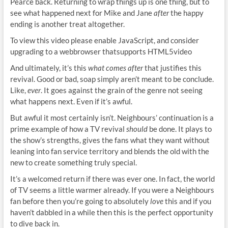
Pearce back. Returning to wrap things up is one thing, but to
see what happened next for Mike and Jane
after
the happy
ending is another treat altogether.
To view this video please enable JavaScript, and consider
upgrading to a webbrowser thatsupports HTML5video
And ultimately, it’s this
what comes
after
that justifies this
revival. Good or bad, soap simply aren’t meant to be conclude.
Like,
ever
. It goes against the grain of the genre not seeing
what happens next. Even if it’s awful.
But awful it most certainly isn’t. Neighbours’ continuation is a
prime example of how a TV revival
should
be done. It plays to
the show’s strengths, gives the fans what they want without
leaning into fan service territory and blends the old with the
new to create something truly special.
It’s a welcomed return if there was ever one. In fact, the world
of TV seems a little warmer already. If you were a Neighbours
fan before then you’re going to absolutely
love
this and if you
haven’t dabbled in a while then this is the perfect opportunity
to dive back in.