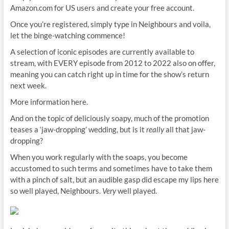
Amazon.com for US users and create your free account.
Once you’re registered, simply type in Neighbours and voila,
let the binge-watching commence!
A selection of iconic episodes are currently available to
stream, with EVERY episode from 2012 to 2022 also on offer,
meaning you can catch right up in time for the show’s return
next week.
More information here.
And on the topic of deliciously soapy, much of the promotion
teases a ‘jaw-dropping’ wedding, but is it
really
all that jaw-
dropping?
When you work regularly with the soaps, you become
accustomed to such terms and sometimes have to take them
with a pinch of salt, but an audible gasp did escape my lips here
so well played, Neighbours.
Very
well played.