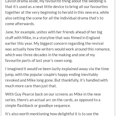
Lavish drama aside, my favourite thing about the wedding is
that it’s used as a neat little device to bring all our favourites
together at the very beginning to herald in this new era, while
also setting the scene for all the individual drama that’s to
come afterwards.
Jane, for example, unites with her friends ahead of her big
stuff with Mike, in a storyline that was filmed in England
earlier this year. My biggest concern regarding the revival
was actually how the writers would work around this romance,
which was three decades in the making and one of my
favourite parts of last year’s swan song.
I imagined it would’ve been lazily explained away via the time
jump, with the popular couple’s happy ending inevitably
revoked and Mike long gone. But thankfully, it’s handled with
much more care than just that.
With Guy Pearce back on our screens as Mike in the new
series, there’s an actual arc on the cards, as opposed to a
simple flashback or goodbye sequence.
It’s also worth mentioning how delightful it is to see the