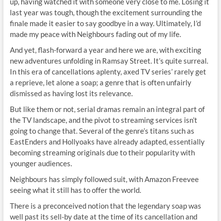
up, having watched it with someone very close to me. Losing it
last year was tough, though the excitement surrounding the
finale made it easier to say goodbye in a way. Ultimately, I’d
made my peace with Neighbours fading out of my life.
And yet, flash-forward a year and here we are, with exciting
new adventures unfolding in Ramsay Street. It’s quite surreal.
In this era of cancellations aplenty, axed TV series’ rarely get
a reprieve, let alone a soap; a genre that is often unfairly
dismissed as having lost its relevance.
But like them or not, serial dramas remain an integral part of
the TV landscape, and the pivot to streaming services isn’t
going to change that. Several of the genre’s titans such as
EastEnders and Hollyoaks have already adapted, essentially
becoming streaming originals due to their popularity with
younger audiences.
Neighbours has simply followed suit, with Amazon Freevee
seeing what it still has to offer the world.
There is a preconceived notion that the legendary soap was
well past its sell-by date at the time of its cancellation and