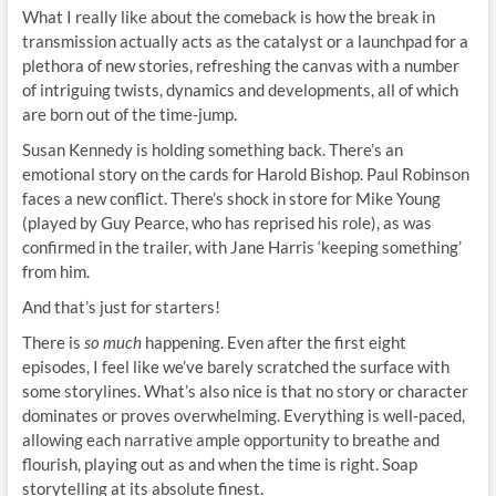
What I really like about the comeback is how the break in
transmission actually acts as the catalyst or a launchpad for a
plethora of new stories, refreshing the canvas with a number
of intriguing twists, dynamics and developments, all of which
are born out of the time-jump.
Susan Kennedy is holding something back. There’s an
emotional story on the cards for Harold Bishop. Paul Robinson
faces a new conflict. There’s shock in store for Mike Young
(played by Guy Pearce, who has reprised his role), as was
confirmed in the trailer, with Jane Harris ‘keeping something’
from him.
And that’s just for starters!
There is
so
much
happening. Even after the first eight
episodes, I feel like we’ve barely scratched the surface with
some storylines. What’s also nice is that no story or character
dominates or proves overwhelming. Everything is well-paced,
allowing each narrative ample opportunity to breathe and
flourish, playing out as and when the time is right. Soap
storytelling at its absolute finest.