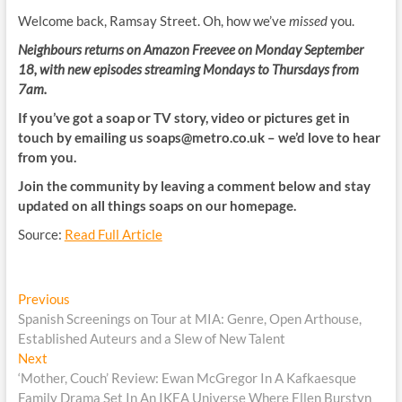
Welcome back, Ramsay Street. Oh, how we’ve
missed
you.
Neighbours returns on Amazon Freevee on Monday September
18, with new episodes streaming Mondays to Thursdays from
7am.
If you’ve got a soap or TV story, video or pictures get in
touch by emailing us
soaps@metro.co.uk
– we’d love to hear
from you.
Join the community by leaving a comment below and stay
updated on all things soaps on our homepage.
Source:
Read Full Article
Post
Previous
Previous
post:
Spanish Screenings on Tour at MIA: Genre, Open Arthouse,
navigation
Established Auteurs and a Slew of New Talent
Next
Next
post:
‘Mother, Couch’ Review: Ewan McGregor In A Kafkaesque
Family Drama Set In An IKEA Universe Where Ellen Burstyn