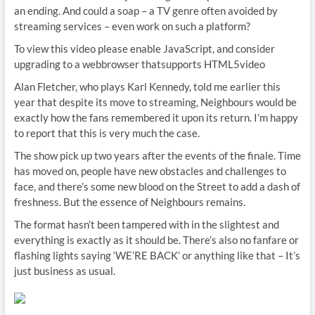
an ending. And could a soap – a TV genre often avoided by
streaming services – even work on such a platform?
To view this video please enable JavaScript, and consider
upgrading to a webbrowser thatsupports HTML5video
Alan Fletcher, who plays Karl Kennedy, told me earlier this
year that despite its move to streaming, Neighbours would be
exactly how the fans remembered it upon its return. I’m happy
to report that this is very much the case.
The show pick up two years after the events of the finale. Time
has moved on, people have new obstacles and challenges to
face, and there’s some new blood on the Street to add a dash of
freshness. But the essence of Neighbours remains.
The format hasn’t been tampered with in the slightest and
everything is exactly as it should be. There’s also no fanfare or
flashing lights saying ‘WE’RE BACK’ or anything like that – It’s
just business as usual.