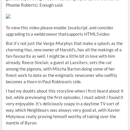
Phoebe Roberts). Enough said.
To view this video please enable JavaScript, and consider
upgrading to a webbrowser thatsupports HTML5video
But it’s not just the Varga-Murphys that make a splash, as the
charming Haz, new owner of Harold’s, has all the makings of a
fan-favourite as well. I
might
be a little bit in love with him
already. Reece Sinclair, a guest at Lassiters, sets the cat
among the pigeons, with Mischa Barton doing some of her
finest work to date as the enigmatic newcomer who swiftly
becomes a thorn in Paul Robinson’s side.
I had my doubts about this storyline when I first heard about it
but, while previewing the first episodes, I must admit I found it
very enjoyable. It’s deliciously soapy in a daytime TV sort of
way, which Neighbours was always very good at, with Xavier
Molyneux really proving himself worthy of taking over the
mantle of Byron.