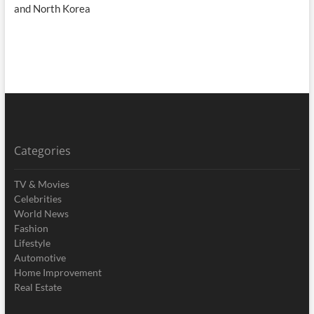
and North Korea
Categories
TV & Movies
Celebrities
World News
Fashion
Lifestyle
Automotive
Home Improvement
Real Estate