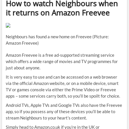
How to watch Neighbours when
it returns on Amazon Freevee
Neighbours has found a new home on Freevee (Picture:
Amazon Freevee)
Amazon Freevee is a free ad-supported streaming service
which offers a wide range of movies and TV programmes for
just about anyone.
It is very easy to use and can be accessed on a web browser
via the official Amazon website, or on a mobile device, smart
TV or games console via either the Prime Video or Freevee
apps – some services carry both, so you’ll be spoilt for choice.
Android TVs, Apple TVs and Google TVs also have the Freevee
app, so if you possess any of these devices you’ll be able to
stream Neighbours to your heart’s content.
Simply head to Amazon.co.uk if you’re in the UK or