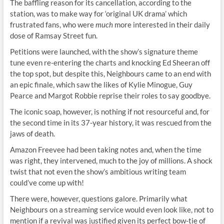
The baffling reason for its cancellation, according to the
station, was to make way for ‘original UK drama’ which
frustrated fans, who were
much
more interested in their daily
dose of Ramsay Street fun.
Petitions were launched, with the show’s signature theme
tune even re-entering the charts and knocking Ed Sheeran off
the top spot, but despite this, Neighbours came to an end with
an epic finale, which saw the likes of Kylie Minogue, Guy
Pearce and Margot Robbie reprise their roles to say goodbye.
The iconic soap, however, is nothing if not resourceful and, for
the second time in its 37-year history, it was rescued from the
jaws of death.
Amazon Freevee had been taking notes and, when the time
was right, they intervened, much to the joy of millions. A shock
twist that not even the show’s ambitious writing team
could’ve come up with!
There were, however, questions galore. Primarily what
Neighbours on a streaming service would even look like, not to
mention if a revival was justified given its perfect bow-tie of