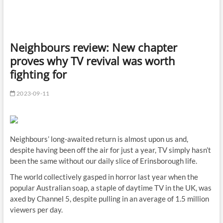
Neighbours review: New chapter
proves why TV revival was worth
fighting for
2023-09-11
Neighbours’ long-awaited return is almost upon us and,
despite having been off the air for just a year, TV simply hasn’t
been the same without our daily slice of Erinsborough life.
The world collectively gasped in horror last year when the
popular Australian soap, a staple of daytime TV in the UK, was
axed by Channel 5, despite pulling in an average of 1.5 million
viewers per day.