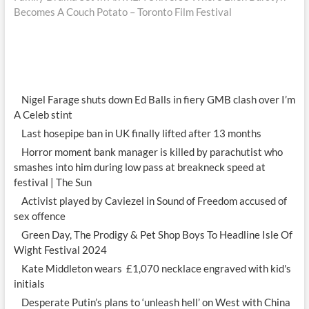
Becomes A Couch Potato – Toronto Film Festival
Nigel Farage shuts down Ed Balls in fiery GMB clash over I’m
A Celeb stint
Last hosepipe ban in UK finally lifted after 13 months
Horror moment bank manager is killed by parachutist who
smashes into him during low pass at breakneck speed at
festival | The Sun
Activist played by Caviezel in Sound of Freedom accused of
sex offence
Green Day, The Prodigy & Pet Shop Boys To Headline Isle Of
Wight Festival 2024
Kate Middleton wears £1,070 necklace engraved with kid's
initials
Desperate Putin’s plans to ‘unleash hell’ on West with China