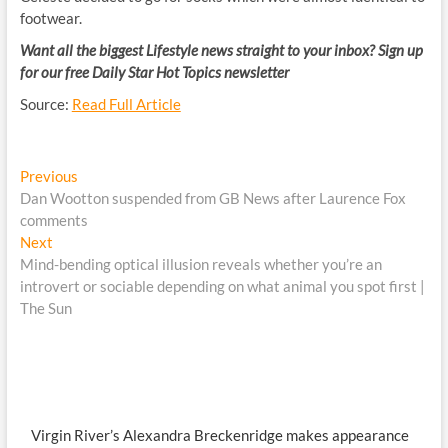
footwear.
Want all the biggest Lifestyle news straight to your inbox? Sign up
for our free Daily Star Hot Topics newsletter
Source:
Read Full Article
Post
Previous
Previous
post:
Dan Wootton suspended from GB News after Laurence Fox
navigation
comments
Next
Next
post:
Mind-bending optical illusion reveals whether you’re an
introvert or sociable depending on what animal you spot first |
The Sun
Virgin River’s Alexandra Breckenridge makes appearance