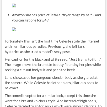
Amazon slashes price of Tefal airfryer range by half – and
you can get one for £49
Fortunately this isn't the first time Celeste stole the internet
with her hilarious parodies. Previously, she left fans in
hysterics as she tried a model's sexy pose.
Her caption for the black and white read: "Just trying to fit in."
The image shows the brunette beauty flaunting her pins while
rocking a cut-out bodysuit and peep toe heels.
Lana showcased her gorgeous slender body as she glared at
the camera. While Celeste had other plans, hilarious ones to
be exact.
The comedian opted for a similar look, except this time she
went for a bra and knickers style. And instead of high heels,
Celeste decided to go for socks which were almost identical to