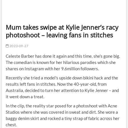
Mum takes swipe at Kylie Jenner’s racy
photoshoot – leaving fans in stitches
2023-09-27
Celeste Barber has done it again and this time, she's gone big.
The comedian is known for her hilarious parodies which she
shares on Instagram with her 9.6million followers.
Recently she tried a model's upside down bikini hack and the
results left fans in stitches. Now the 40-year-old, from
Australia, decided to turn her attention to Kylie Jenner – and
it went down a treat.
In the clip, the reality star posed for a photoshoot with Acne
Studios where she was covered in sweat and dirt. She wore a
baggy denim skirt and rocked a tiny strap of fabric across her
chest.