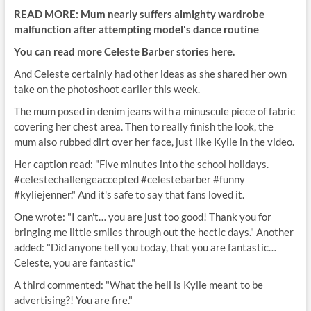
READ MORE: Mum nearly suffers almighty wardrobe
malfunction after attempting model's dance routine
You can read more Celeste Barber stories here.
And Celeste certainly had other ideas as she shared her own
take on the photoshoot earlier this week.
The mum posed in denim jeans with a minuscule piece of fabric
covering her chest area. Then to really finish the look, the
mum also rubbed dirt over her face, just like Kylie in the video.
Her caption read: "Five minutes into the school holidays.
#celestechallengeaccepted #celestebarber #funny
#kyliejenner." And it's safe to say that fans loved it.
One wrote: "I can't… you are just too good! Thank you for
bringing me little smiles through out the hectic days." Another
added: "Did anyone tell you today, that you are fantastic…
Celeste, you are fantastic."
A third commented: "What the hell is Kylie meant to be
advertising?! You are fire."