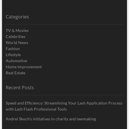
Categories
TV & Movies
Celebrities
World News
Fashion
Lifestyle
Automotive
Home Improvement
Real Estate
Recent Posts
Speed and Efficiency: Streamlining Your Lash Application Process
with Lash Flash Professional Tools
Andrei Skoch’s initiatives in charity and lawmaking