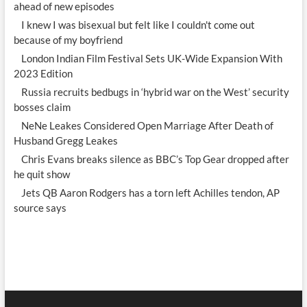
ahead of new episodes
I knew I was bisexual but felt like I couldn't come out
because of my boyfriend
London Indian Film Festival Sets UK-Wide Expansion With
2023 Edition
Russia recruits bedbugs in ‘hybrid war on the West’ security
bosses claim
NeNe Leakes Considered Open Marriage After Death of
Husband Gregg Leakes
Chris Evans breaks silence as BBC’s Top Gear dropped after
he quit show
Jets QB Aaron Rodgers has a torn left Achilles tendon, AP
source says