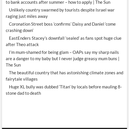
to bank accounts after summer – how to apply | The Sun
Unlikely country swarmed by tourists despite Israel war
raging just miles away
Coronation Street boss ‘confirms’ Daisy and Daniel ‘come
crashing down’
EastEnders Stacey’s downfall ‘sealed’ as fans spot huge clue
after Theo attack
I’m mum-shamed for being glam – OAPs say my sharp nails
are a danger to my baby but I never judge greasy mum buns |
The Sun
The beautiful country that has astonishing climate zones and
fairytale villages
Huge XL bully was dubbed ‘Titan’ by locals before mauling 8-
stone dad to death