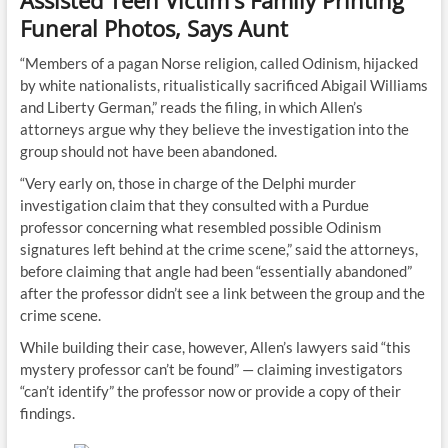
Assisted Teen Victim's Family Printing
Funeral Photos, Says Aunt
“Members of a pagan Norse religion, called Odinism, hijacked
by white nationalists, ritualistically sacrificed Abigail Williams
and Liberty German,” reads the filing, in which Allen’s
attorneys argue why they believe the investigation into the
group should not have been abandoned.
“Very early on, those in charge of the Delphi murder
investigation claim that they consulted with a Purdue
professor concerning what resembled possible Odinism
signatures left behind at the crime scene,” said the attorneys,
before claiming that angle had been “essentially abandoned”
after the professor didn’t see a link between the group and the
crime scene.
While building their case, however, Allen’s lawyers said “this
mystery professor can’t be found” — claiming investigators
“can’t identify” the professor now or provide a copy of their
findings.