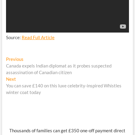
Source:
Read Full Article
Post
Previous
Previous
post:
Canada expels Indian diplomat as it probes suspected
navigation
assassination of Canadian citizen
Next
Next
post:
You can save £140 on this luxe celebrity-inspired Whistles
winter coat today
Thousands of families can get £350 one-off payment direct