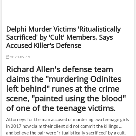
Delphi Murder Victims 'Ritualistically
Sacrificed' by 'Cult' Members, Says
Accused Killer's Defense
2023-09-19
Richard Allen's defense team
claims the "murdering Odinites
left behind" runes at the crime
scene, "painted using the blood"
of one of the teenage victims.
Attorneys for the man accused of murdering two teenage girls
in 2017 now claim their client did not commit the killings …
and believe the pair were “ritualistically sacrificed” by a cult.