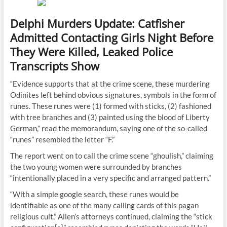
Delphi Murders Update: Catfisher
Admitted Contacting Girls Night Before
They Were Killed, Leaked Police
Transcripts Show
“Evidence supports that at the crime scene, these murdering
Odinites left behind obvious signatures, symbols in the form of
runes. These runes were (1) formed with sticks, (2) fashioned
with tree branches and (3) painted using the blood of Liberty
German,” read the memorandum, saying one of the so-called
“runes” resembled the letter “F.”
The report went on to call the crime scene “ghoulish,” claiming
the two young women were surrounded by branches
“intentionally placed in a very specific and arranged pattern.”
“With a simple google search, these runes would be
identifiable as one of the many calling cards of this pagan
religious cult,” Allen’s attorneys continued, claiming the “stick