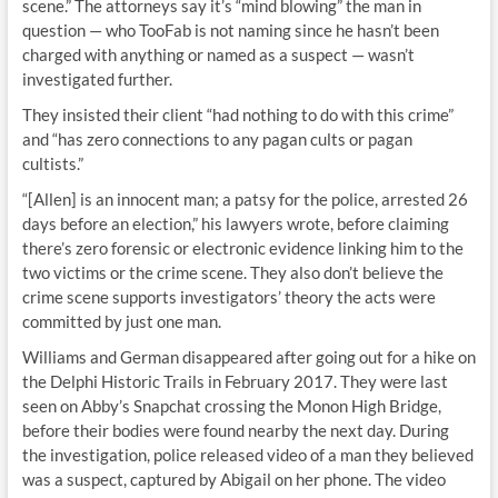
scene.” The attorneys say it’s “mind blowing” the man in
question — who TooFab is not naming since he hasn’t been
charged with anything or named as a suspect — wasn’t
investigated further.
They insisted their client “had nothing to do with this crime”
and “has zero connections to any pagan cults or pagan
cultists.”
“[Allen] is an innocent man; a patsy for the police, arrested 26
days before an election,” his lawyers wrote, before claiming
there’s zero forensic or electronic evidence linking him to the
two victims or the crime scene. They also don’t believe the
crime scene supports investigators’ theory the acts were
committed by just one man.
Williams and German disappeared after going out for a hike on
the Delphi Historic Trails in February 2017. They were last
seen on Abby’s Snapchat crossing the Monon High Bridge,
before their bodies were found nearby the next day. During
the investigation, police released video of a man they believed
was a suspect, captured by Abigail on her phone. The video