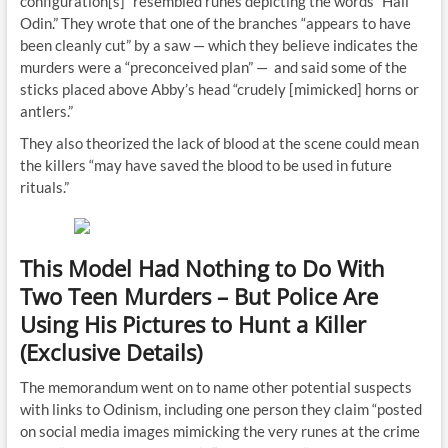
configuration[s]” resembled runes depicting the words “Hail
Odin.” They wrote that one of the branches “appears to have
been cleanly cut” by a saw — which they believe indicates the
murders were a “preconceived plan” — and said some of the
sticks placed above Abby’s head “crudely [mimicked] horns or
antlers.”
They also theorized the lack of blood at the scene could mean
the killers “may have saved the blood to be used in future
rituals.”
This Model Had Nothing to Do With
Two Teen Murders – But Police Are
Using His Pictures to Hunt a Killer
(Exclusive Details)
The memorandum went on to name other potential suspects
with links to Odinism, including one person they claim “posted
on social media images mimicking the very runes at the crime