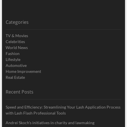
Categories
TV & Movies
Celebrities
World News
Fashion
Lifestyle
Automotive
Home Improvement
Real Estate
Recent Posts
Speed and Efficiency: Streamlining Your Lash Application Process
with Lash Flash Professional Tools
Andrei Skoch’s initiatives in charity and lawmaking