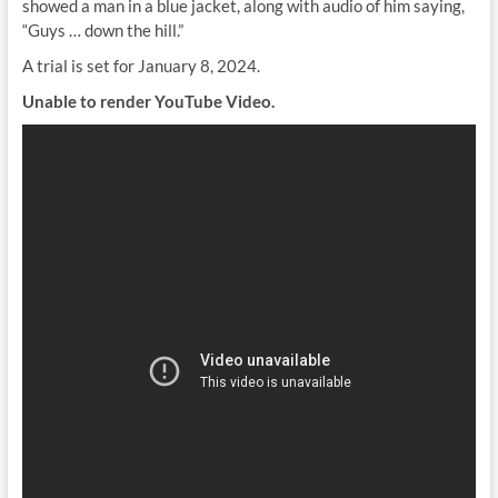
showed a man in a blue jacket, along with audio of him saying,
“Guys … down the hill.”
A trial is set for January 8, 2024.
Unable to render YouTube Video.