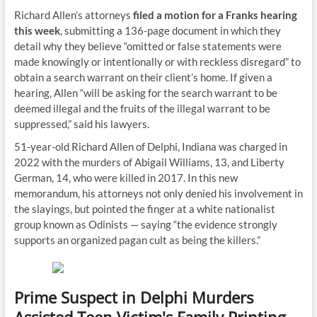
Richard Allen’s attorneys
filed a motion for a Franks hearing
this week
, submitting a 136-page document in which they
detail why they believe “omitted or false statements were
made knowingly or intentionally or with reckless disregard” to
obtain a search warrant on their client’s home. If given a
hearing, Allen “will be asking for the search warrant to be
deemed illegal and the fruits of the illegal warrant to be
suppressed,” said his lawyers.
51-year-old Richard Allen of Delphi, Indiana was charged in
2022 with the murders of Abigail Williams, 13, and Liberty
German, 14, who were killed in 2017. In this new
memorandum, his attorneys not only denied his involvement in
the slayings, but pointed the finger at a white nationalist
group known as Odinists — saying “the evidence strongly
supports an organized pagan cult as being the killers.”
Prime Suspect in Delphi Murders