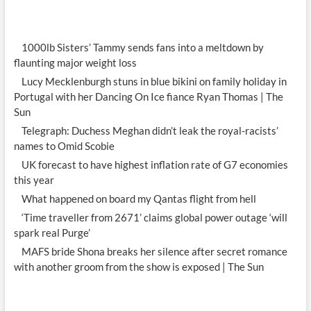
1000lb Sisters’ Tammy sends fans into a meltdown by
flaunting major weight loss
Lucy Mecklenburgh stuns in blue bikini on family holiday in
Portugal with her Dancing On Ice fiance Ryan Thomas | The
Sun
Telegraph: Duchess Meghan didn’t leak the royal-racists’
names to Omid Scobie
UK forecast to have highest inflation rate of G7 economies
this year
What happened on board my Qantas flight from hell
‘Time traveller from 2671’ claims global power outage ‘will
spark real Purge’
MAFS bride Shona breaks her silence after secret romance
with another groom from the show is exposed | The Sun