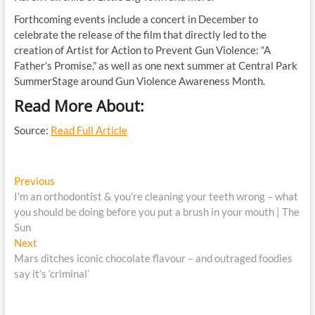
Forthcoming events include a concert in December to
celebrate the release of the film that directly led to the
creation of Artist for Action to Prevent Gun Violence: “A
Father’s Promise,” as well as one next summer at Central Park
SummerStage around Gun Violence Awareness Month.
Read More About:
Source:
Read Full Article
Post
Previous
Previous
post:
I'm an orthodontist & you're cleaning your teeth wrong – what
navigation
you should be doing before you put a brush in your mouth | The
Sun
Next
Next
post:
Mars ditches iconic chocolate flavour – and outraged foodies
say it’s ‘criminal’