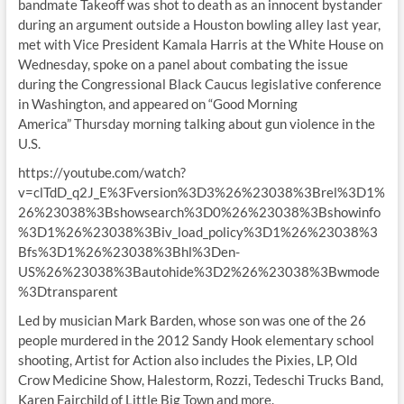
bandmate Takeoff was shot to death as an innocent bystander
during an argument outside a Houston bowling alley last year,
met with Vice President Kamala Harris at the White House on
Wednesday, spoke on a panel about combating the issue
during the Congressional Black Caucus legislative conference
in Washington, and appeared on “Good Morning
America” Thursday morning talking about gun violence in the
U.S.
https://youtube.com/watch?
v=clTdD_q2J_E%3Fversion%3D3%26%23038%3Brel%3D1%
26%23038%3Bshowsearch%3D0%26%23038%3Bshowinfo
%3D1%26%23038%3Biv_load_policy%3D1%26%23038%3
Bfs%3D1%26%23038%3Bhl%3Den-
US%26%23038%3Bautohide%3D2%26%23038%3Bwmode
%3Dtransparent
Led by musician Mark Barden, whose son was one of the 26
people murdered in the 2012 Sandy Hook elementary school
shooting, Artist for Action also includes the Pixies, LP, Old
Crow Medicine Show, Halestorm, Rozzi, Tedeschi Trucks Band,
Karen Fairchild of Little Big Town and more.