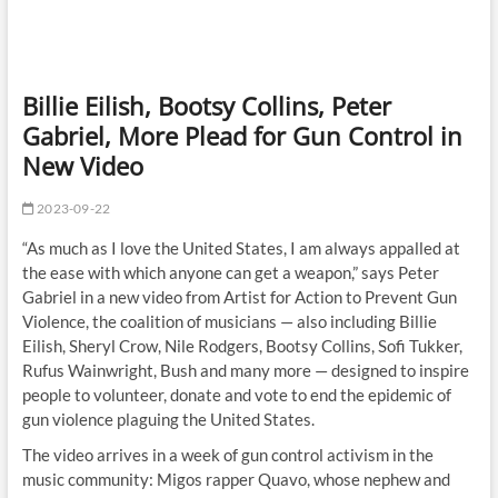
Billie Eilish, Bootsy Collins, Peter
Gabriel, More Plead for Gun Control in
New Video
2023-09-22
“As much as I love the United States, I am always appalled at
the ease with which anyone can get a weapon,” says Peter
Gabriel in a new video from Artist for Action to Prevent Gun
Violence, the coalition of musicians — also including Billie
Eilish, Sheryl Crow, Nile Rodgers, Bootsy Collins, Sofi Tukker,
Rufus Wainwright, Bush and many more — designed to inspire
people to volunteer, donate and vote to end the epidemic of
gun violence plaguing the United States.
The video arrives in a week of gun control activism in the
music community: Migos rapper Quavo, whose nephew and