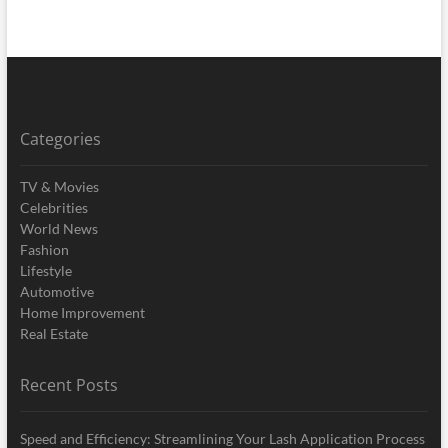
Categories
TV & Movies
Celebrities
World News
Fashion
Lifestyle
Automotive
Home Improvement
Real Estate
Recent Posts
Speed and Efficiency: Streamlining Your Lash Application Process