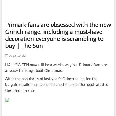
Primark fans are obsessed with the new
Grinch range, including a must-have
decoration everyone is scrambling to
buy | The Sun
2023-10-22
HALLOWEEN may still be a week away but Primark fans are
already thinking about Christmas.
After the popularity of last year’s Grinch collection the
bargain retailer has launched another collection dedicated to
the green meanie.