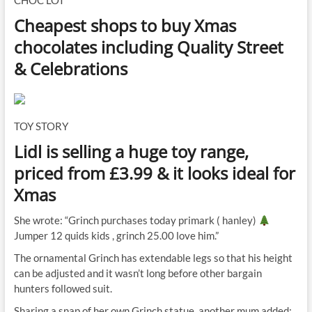
CHOC LOT
Cheapest shops to buy Xmas
chocolates including Quality Street
& Celebrations
TOY STORY
Lidl is selling a huge toy range,
priced from £3.99 & it looks ideal for
Xmas
She wrote: “Grinch purchases today primark ( hanley)
Jumper 12 quids kids , grinch 25.00 love him.”
The ornamental Grinch has extendable legs so that his height
can be adjusted and it wasn’t long before other bargain
hunters followed suit.
Sharing a snap of her own Grinch statue, another mum added: