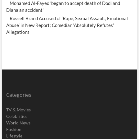
Mohamed Al-Fayed 'began to accept death of Dodi and
Diana an accident'
Russell Brand Accused of ‘Rape, Sexual Assault, Emotional
Abuse’ in New Report; Comedian ‘Absolutely Refutes’
Allegations
Categories
TV & Movies
Celebrities
World News
Fashion
Lifestyle