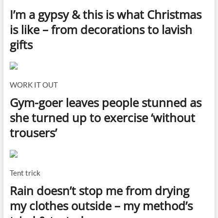
I’m a gypsy & this is what Christmas
is like – from decorations to lavish
gifts
WORK IT OUT
Gym-goer leaves people stunned as
she turned up to exercise ‘without
trousers’
Tent trick
Rain doesn’t stop me from drying
my clothes outside – my method’s