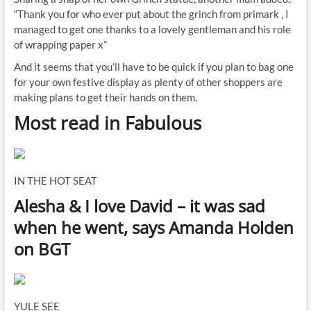
“Thank you for who ever put about the grinch from primark , I
managed to get one thanks to a lovely gentleman and his role
of wrapping paper x”
And it seems that you’ll have to be quick if you plan to bag one
for your own festive display as plenty of other shoppers are
making plans to get their hands on them.
Most read in Fabulous
IN THE HOT SEAT
Alesha & I love David – it was sad
when he went, says Amanda Holden
on BGT
YULE SEE