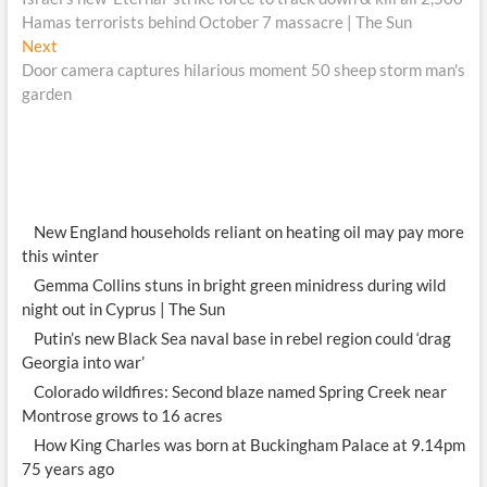
navigation
Hamas terrorists behind October 7 massacre | The Sun
Next
Next
post:
Door camera captures hilarious moment 50 sheep storm man's
garden
New England households reliant on heating oil may pay more
this winter
Gemma Collins stuns in bright green minidress during wild
night out in Cyprus | The Sun
Putin’s new Black Sea naval base in rebel region could ‘drag
Georgia into war’
Colorado wildfires: Second blaze named Spring Creek near
Montrose grows to 16 acres
How King Charles was born at Buckingham Palace at 9.14pm
75 years ago