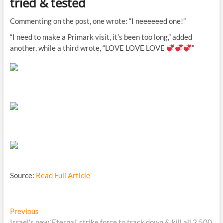
tried & tested
Commenting on the post, one wrote: “I neeeeeed one!”
“I need to make a Primark visit, it’s been too long,” added
another, while a third wrote, “LOVE LOVE LOVE
”
Source:
Read Full Article
Post
Previous
Previous
post:
Israel's new ‘Eternal’ strike force to track down & kill all 2,500