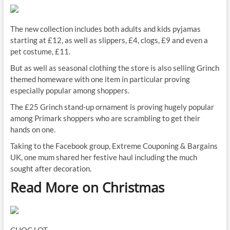
The new collection includes both adults and kids pyjamas
starting at £12, as well as slippers, £4, clogs, £9 and even a
pet costume, £11.
But as well as seasonal clothing the store is also selling Grinch
themed homeware with one item in particular proving
especially popular among shoppers.
The £25 Grinch stand-up ornament is proving hugely popular
among Primark shoppers who are scrambling to get their
hands on one.
Taking to the Facebook group, Extreme Couponing & Bargains
UK, one mum shared her festive haul including the much
sought after decoration.
Read More on Christmas