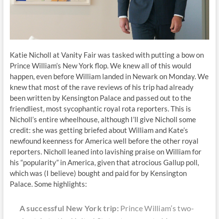
Katie Nicholl at Vanity Fair was tasked with putting a bow on
Prince William’s New York flop. We knew all of this would
happen, even before William landed in Newark on Monday. We
knew that most of the rave reviews of his trip had already
been written by Kensington Palace and passed out to the
friendliest, most sycophantic royal rota reporters. This is
Nicholl’s entire wheelhouse, although I’ll give Nicholl some
credit: she was getting briefed about William and Kate’s
newfound keenness for America well before the other royal
reporters. Nicholl leaned into lavishing praise on William for
his “popularity” in America, given that atrocious Gallup poll,
which was (I believe) bought and paid for by Kensington
Palace. Some highlights:
A successful New York trip:
Prince William’s two-