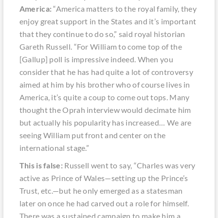
America:
“America matters to the royal family, they
enjoy great support in the States and it’s important
that they continue to do so,” said royal historian
Gareth Russell. “For William to come top of the
[Gallup] poll is impressive indeed. When you
consider that he has had quite a lot of controversy
aimed at him by his brother who of course lives in
America, it’s quite a coup to come out tops. Many
thought the Oprah interview would decimate him
but actually his popularity has increased… We are
seeing William put front and center on the
international stage.”
This is false:
Russell went to say, “Charles was very
active as Prince of Wales—setting up the Prince’s
Trust, etc.—but he only emerged as a statesman
later on once he had carved out a role for himself.
There was a sustained campaign to make him a