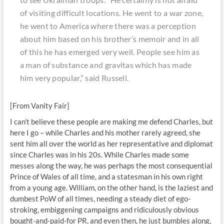
of visiting difficult locations. He went to a war zone,
he went to America where there was a perception
about him based on his brother’s memoir and in all
of this he has emerged very well. People see him as
a man of substance and gravitas which has made
him very popular,” said Russell.
[From Vanity Fair]
I can’t believe these people are making me defend Charles, but
here I go – while Charles and his mother rarely agreed, she
sent him all over the world as her representative and diplomat
since Charles was in his 20s. While Charles made some
messes along the way, he was perhaps the most consequential
Prince of Wales of all time, and a statesman in his own right
from a young age. William, on the other hand, is the laziest and
dumbest PoW of all times, needing a steady diet of ego-
stroking, embiggening campaigns and ridiculously obvious
bought-and-paid-for PR, and even then, he just bumbles along,