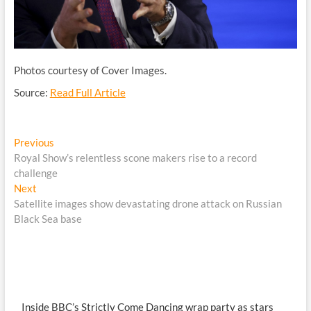
Photos courtesy of Cover Images.
Source:
Read Full Article
Post
Previous
Previous
post:
Royal Show’s relentless scone makers rise to a record
navigation
challenge
Next
Next
post:
Satellite images show devastating drone attack on Russian
Black Sea base
Inside BBC’s Strictly Come Dancing wrap party as stars