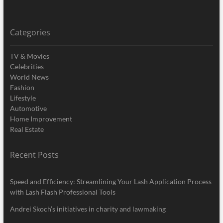
Categories
TV & Movies
Celebrities
World News
Fashion
Lifestyle
Automotive
Home Improvement
Real Estate
Recent Posts
Speed and Efficiency: Streamlining Your Lash Application Process
with Lash Flash Professional Tools
Andrei Skoch’s initiatives in charity and lawmaking