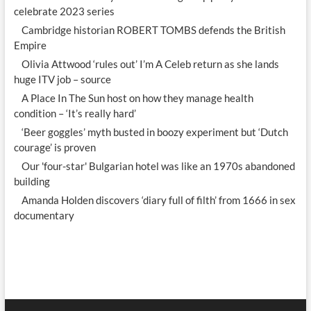
celebrate 2023 series
Cambridge historian ROBERT TOMBS defends the British
Empire
Olivia Attwood ‘rules out’ I’m A Celeb return as she lands
huge ITV job – source
A Place In The Sun host on how they manage health
condition – ‘It’s really hard’
‘Beer goggles’ myth busted in boozy experiment but ‘Dutch
courage’ is proven
Our 'four-star' Bulgarian hotel was like an 1970s abandoned
building
Amanda Holden discovers ‘diary full of filth’ from 1666 in sex
documentary