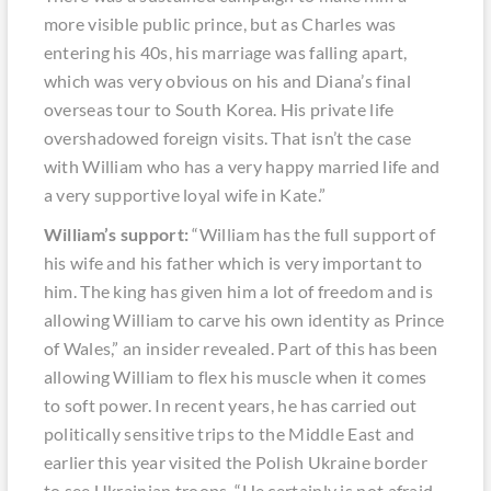
more visible public prince, but as Charles was
entering his 40s, his marriage was falling apart,
which was very obvious on his and Diana’s final
overseas tour to South Korea. His private life
overshadowed foreign visits. That isn’t the case
with William who has a very happy married life and
a very supportive loyal wife in Kate.”
William’s support:
“William has the full support of
his wife and his father which is very important to
him. The king has given him a lot of freedom and is
allowing William to carve his own identity as Prince
of Wales,” an insider revealed. Part of this has been
allowing William to flex his muscle when it comes
to soft power. In recent years, he has carried out
politically sensitive trips to the Middle East and
earlier this year visited the Polish Ukraine border
to see Ukrainian troops. “He certainly is not afraid