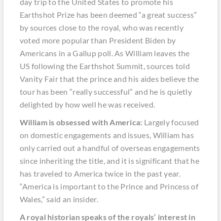
day trip to the United States to promote his
Earthshot Prize has been deemed “a great success”
by sources close to the royal, who was recently
voted more popular than President Biden by
Americans in a Gallup poll. As William leaves the
US following the Earthshot Summit, sources told
Vanity Fair that the prince and his aides believe the
tour has been “really successful” and he is quietly
delighted by how well he was received.
William is obsessed with America:
Largely focused
on domestic engagements and issues, William has
only carried out a handful of overseas engagements
since inheriting the title, and it is significant that he
has traveled to America twice in the past year.
“America is important to the Prince and Princess of
Wales,” said an insider.
A royal historian speaks of the royals’ interest in