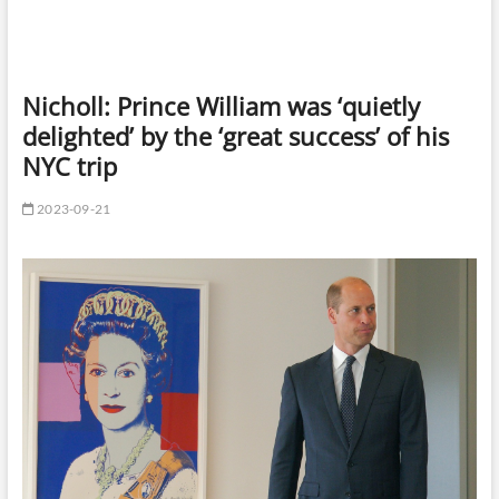
Nicholl: Prince William was ‘quietly
delighted’ by the ‘great success’ of his
NYC trip
2023-09-21