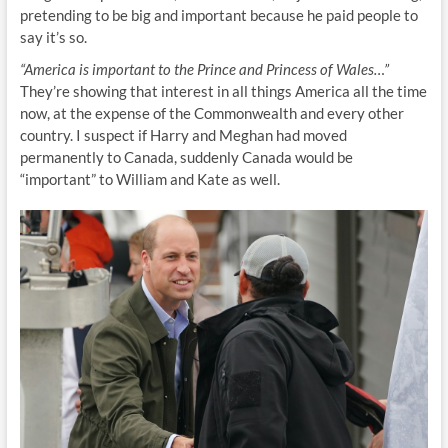
pretending to be big and important because he paid people to
say it’s so.
“America is important to the Prince and Princess of Wales…”
They’re showing that interest in all things America all the time
now, at the expense of the Commonwealth and every other
country. I suspect if Harry and Meghan had moved
permanently to Canada, suddenly Canada would be
“important” to William and Kate as well.