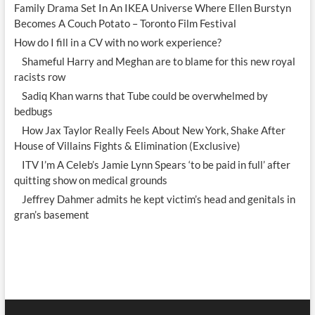
Family Drama Set In An IKEA Universe Where Ellen Burstyn
Becomes A Couch Potato – Toronto Film Festival
How do I fill in a CV with no work experience?
Shameful Harry and Meghan are to blame for this new royal
racists row
Sadiq Khan warns that Tube could be overwhelmed by
bedbugs
How Jax Taylor Really Feels About New York, Shake After
House of Villains Fights & Elimination (Exclusive)
ITV I’m A Celeb’s Jamie Lynn Spears ‘to be paid in full’ after
quitting show on medical grounds
Jeffrey Dahmer admits he kept victim’s head and genitals in
gran’s basement