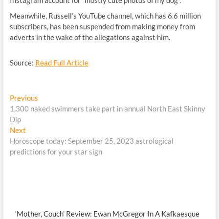
Instagram account for “mostly cute photos of my dog”.
Meanwhile, Russell’s YouTube channel, which has 6.6 million
subscribers, has been suspended from making money from
adverts in the wake of the allegations against him.
Source:
Read Full Article
Post
Previous
Previous
post:
1,300 naked swimmers take part in annual North East Skinny
navigation
Dip
Next
Next
post:
Horoscope today: September 25, 2023 astrological
predictions for your star sign
‘Mother, Couch’ Review: Ewan McGregor In A Kafkaesque