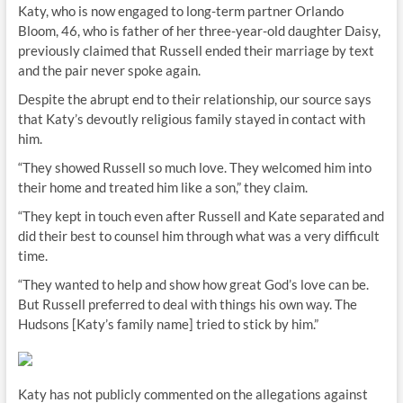
Katy, who is now engaged to long-term partner Orlando
Bloom, 46, who is father of her three-year-old daughter Daisy,
previously claimed that Russell ended their marriage by text
and the pair never spoke again.
Despite the abrupt end to their relationship, our source says
that Katy’s devoutly religious family stayed in contact with
him.
“They showed Russell so much love. They welcomed him into
their home and treated him like a son,” they claim.
“They kept in touch even after Russell and Kate separated and
did their best to counsel him through what was a very difficult
time.
“They wanted to help and show how great God’s love can be.
But Russell preferred to deal with things his own way. The
Hudsons [Katy’s family name] tried to stick by him.”
Katy has not publicly commented on the allegations against