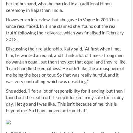
her ex-husband, who she married in a traditional Hindu
ceremony in Rajasthan, India.
However, an interview that she gave to Vogue in 2013 has
since resurfaced. In it, she claimed she “found out the real
truth” following their divorce, which was finalised in February
2012.
Discussing their relationship, Katy said, “At first when I met
him, he wanted an equal, and I think a lot of times strong men
do want an equal, but then they get that equal and they’re like,
‘I can’t handle the equalness.’ He didn’t like the atmosphere of
me being the boss on tour. So that was really hurtful, and it
was very controlling, which was upsetting.”
She added, “I felt a lot of responsibility for it ending, but then I
found out the real truth. I keep it locked in my safe for a rainy
day. I let go and I was like, ‘This isn’t because of me; this is
beyond me.’ So I have moved on from that.”