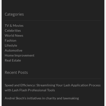
Categories
TV & Movies
Celebrities
World News
Fashion
Lifestyle
Automotive
Home Improvement
Real Estate
Recent Posts
Speed and Efficiency: Streamlining Your Lash Application Process
with Lash Flash Professional Tools
Andrei Skoch’s initiatives in charity and lawmaking