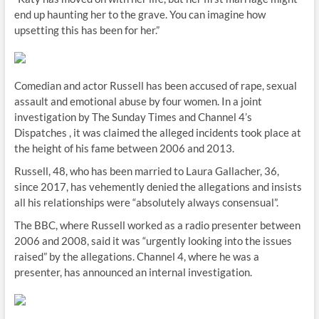
end up haunting her to the grave. You can imagine how
upsetting this has been for her.”
Comedian and actor Russell has been accused of rape, sexual
assault and emotional abuse by four women. In a joint
investigation by The Sunday Times and Channel 4’s
Dispatches , it was claimed the alleged incidents took place at
the height of his fame between 2006 and 2013.
Russell, 48, who has been married to Laura Gallacher, 36,
since 2017, has vehemently denied the allegations and insists
all his relationships were “absolutely always consensual”.
The BBC, where Russell worked as a radio presenter between
2006 and 2008, said it was “urgently looking into the issues
raised” by the allegations. Channel 4, where he was a
presenter, has announced an internal investigation.