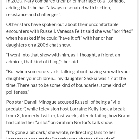
In 2020, Katy compared their brief marriage to a “tornado”,
adding that she has “always resonated with friction,
resistance and challenges”.
Other stars have spoken out about their uncomfortable
encounters with Russell. Vanessa Feltz said she was “horrified”
when he asked if he could “have it off” with her or her
daughters on a 2006 chat show.
“I went into that show with him, as, I thought, a friend, an
admirer, that kind of thing,” she said.
“But when someone starts talking about having sex with your
daughter, your children… my daughter Saskia was 17 at the
time. There has to be some kind of boundaries, some kind of
politeness.”
Pop star Dannii Minogue accused Russell of being a “vile
predator”, while television host Lorraine Kelly took a break
from X, formerly Twitter, last week, after detailing how Brand
had called her “a slut” on Graham Norton’s talk show.
“It’s gone a bit dark,” she wrote, redirecting fans to her