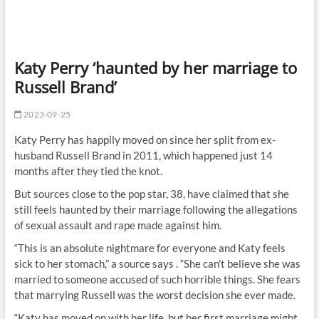
Katy Perry ‘haunted by her marriage to
Russell Brand’
2023-09-25
Katy Perry has happily moved on since her split from ex-
husband Russell Brand in 2011, which happened just 14
months after they tied the knot.
But sources close to the pop star, 38, have claimed that she
still feels haunted by their marriage following the allegations
of sexual assault and rape made against him.
“This is an absolute nightmare for everyone and Katy feels
sick to her stomach,” a source says . “She can’t believe she was
married to someone accused of such horrible things. She fears
that marrying Russell was the worst decision she ever made.
“Katy has moved on with her life, but her first marriage might